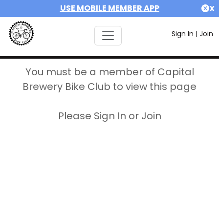
USE MOBILE MEMBER APP
X
Sign In
|
Join
You must be a member of Capital
Brewery Bike Club to view this page
Please Sign In or Join