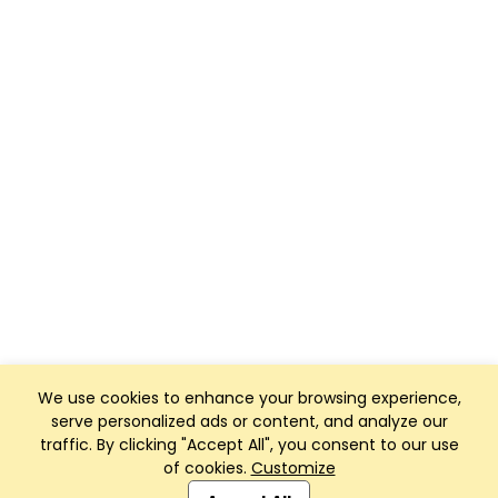
We use cookies to enhance your browsing experience,
serve personalized ads or content, and analyze our
traffic. By clicking "Accept All", you consent to our use
of cookies.
Customize
Club Management, Website and App powered by