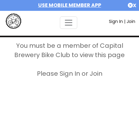
USE MOBILE MEMBER APP
X
Sign In
|
Join
You must be a member of Capital
Brewery Bike Club to view this page
Please Sign In or Join