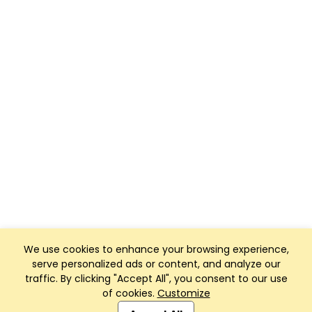
We use cookies to enhance your browsing experience,
serve personalized ads or content, and analyze our
traffic. By clicking "Accept All", you consent to our use
of cookies.
Customize
Club Management, Website and App powered by