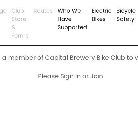
ge
Club
Routes
Who We
Electric
Bicycle
Store
Have
Bikes
Safety
&
Supported
Forms
 a member of Capital Brewery Bike Club to v
Please Sign In or Join