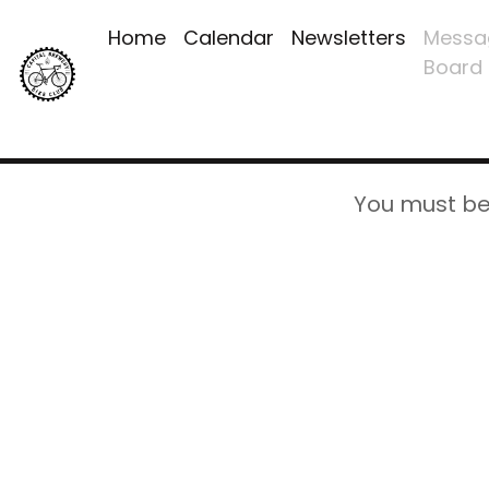
Home
Calendar
Newsletters
Messa
Board
You must be