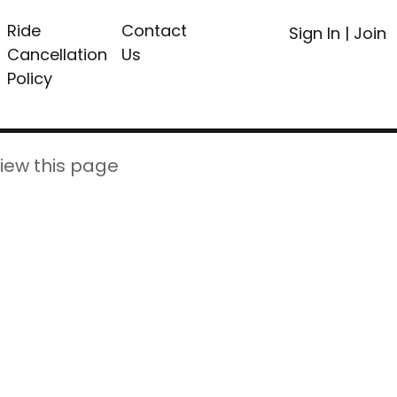
Ride
Contact
Sign In
|
Join
Cancellation
Us
Policy
iew this page