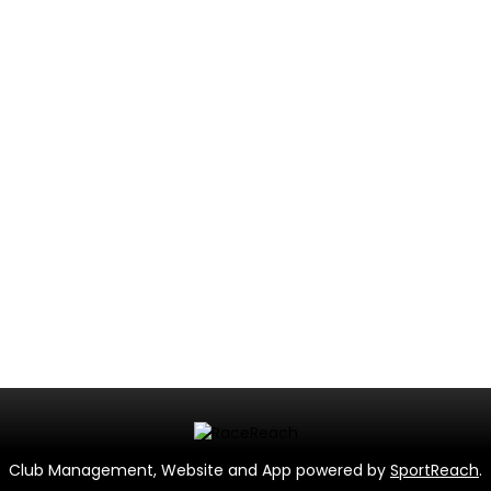
Club Management, Website and App powered by
SportReach
.