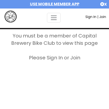
USE MOBILE MEMBER APP
X
Sign In
|
Join
You must be a member of Capital
Brewery Bike Club to view this page
Please Sign In or Join