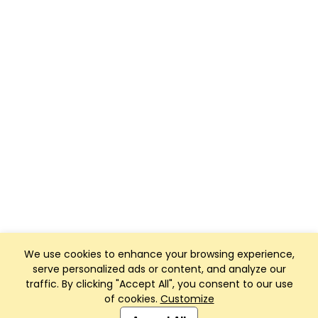
We use cookies to enhance your browsing experience,
serve personalized ads or content, and analyze our
traffic. By clicking "Accept All", you consent to our use
of cookies.
Customize
Club Management, Website and App powered by