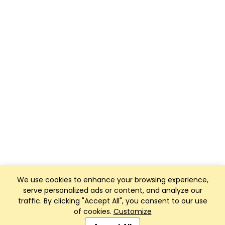
We use cookies to enhance your browsing experience,
serve personalized ads or content, and analyze our
traffic. By clicking "Accept All", you consent to our use
of cookies.
Customize
Club Management, Website and App powered by