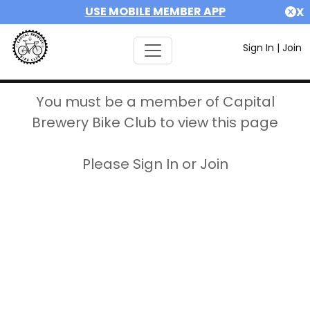
USE MOBILE MEMBER APP
X
Sign In
|
Join
You must be a member of Capital
Brewery Bike Club to view this page
Please Sign In or Join