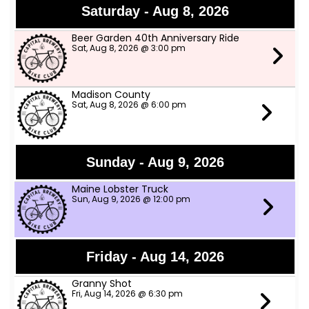
Saturday - Aug 8, 2026
Beer Garden 40th Anniversary Ride
Sat, Aug 8, 2026 @ 3:00 pm
Madison County
Sat, Aug 8, 2026 @ 6:00 pm
Sunday - Aug 9, 2026
Maine Lobster Truck
Sun, Aug 9, 2026 @ 12:00 pm
Friday - Aug 14, 2026
Granny Shot
Fri, Aug 14, 2026 @ 6:30 pm