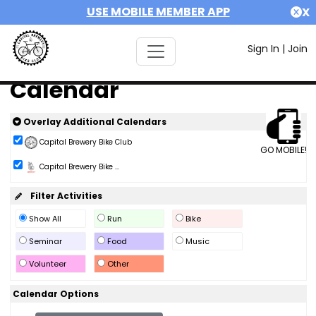
USE MOBILE MEMBER APP
X
Sign In
|
Join
Calendar
Overlay Additional Calendars
Capital Brewery Bike Club
GO MOBILE!
Capital Brewery Bike ...
Filter Activities
Show All
Run
Bike
Seminar
Food
Music
Volunteer
Other
Calendar Options