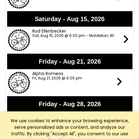
Saturday - Aug 15, 2026
Rod Ellenbecker
Sat, Aug 15, 2026 @ 6:00 pm - Middleton, WI
Friday - Aug 21, 2026
Alpha Romeos
Fri, Aug 21, 2026 @ 6:00 pm
Friday - Aug 28, 2026
Lights Out
We use cookies to enhance your browsing experience,
Fri, Aug 28, 2026 @ 6:00 pm
serve personalized ads or content, and analyze our
traffic. By clicking "Accept All", you consent to our use