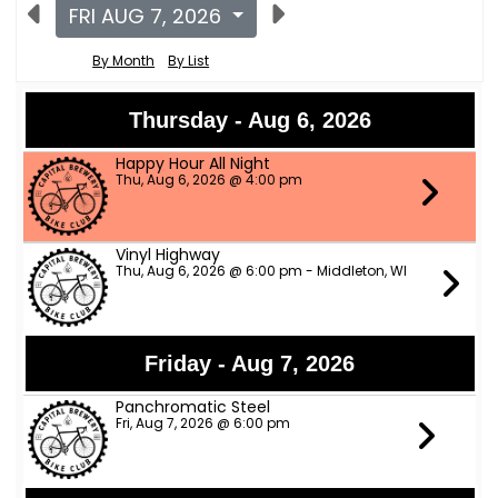
FRI AUG 7, 2026
By Month
By List
Thursday - Aug 6, 2026
Happy Hour All Night
Thu, Aug 6, 2026 @ 4:00 pm
Vinyl Highway
Thu, Aug 6, 2026 @ 6:00 pm - Middleton, WI
Friday - Aug 7, 2026
Panchromatic Steel
Fri, Aug 7, 2026 @ 6:00 pm