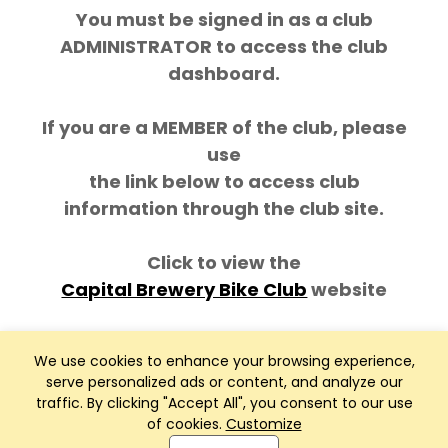
You must be signed in as a club
ADMINISTRATOR to access the club
dashboard.
If you are a MEMBER of the club, please
use
the link below to access club
information through the club site.
Click to view the
Capital Brewery Bike Club
website
We use cookies to enhance your browsing experience,
serve personalized ads or content, and analyze our
traffic. By clicking "Accept All", you consent to our use
of cookies.
Customize
Club Management, Website and App powered by