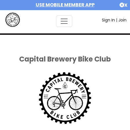
USE MOBILE MEMBER APP
X
Sign In
|
Join
Capital Brewery Bike Club