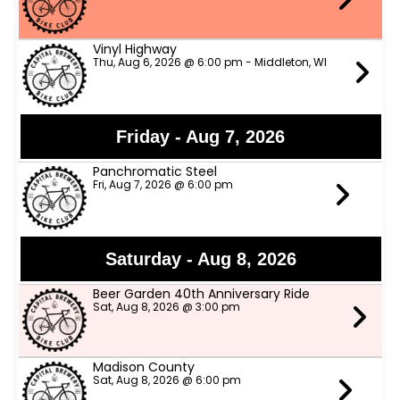
Vinyl Highway
Thu, Aug 6, 2026 @ 6:00 pm - Middleton, WI
Friday - Aug 7, 2026
Panchromatic Steel
Fri, Aug 7, 2026 @ 6:00 pm
Saturday - Aug 8, 2026
Beer Garden 40th Anniversary Ride
Sat, Aug 8, 2026 @ 3:00 pm
Madison County
Sat, Aug 8, 2026 @ 6:00 pm