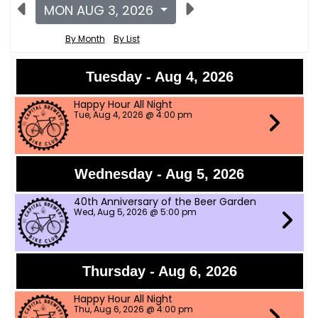
MON AUG 3, 2026
By Month
By List
Tuesday - Aug 4, 2026
Happy Hour All Night
Tue, Aug 4, 2026 @ 4:00 pm
Wednesday - Aug 5, 2026
40th Anniversary of the Beer Garden
Wed, Aug 5, 2026 @ 5:00 pm
Thursday - Aug 6, 2026
Happy Hour All Night
Thu, Aug 6, 2026 @ 4:00 pm