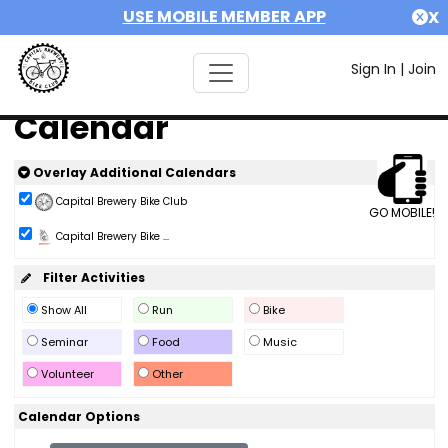
USE MOBILE MEMBER APP
X
Sign In
|
Join
Calendar
Overlay Additional Calendars
Capital Brewery Bike Club
GO MOBILE!
Capital Brewery Bike ...
Filter Activities
Show All
Run
Bike
Seminar
Food
Music
Volunteer
Other
Calendar Options