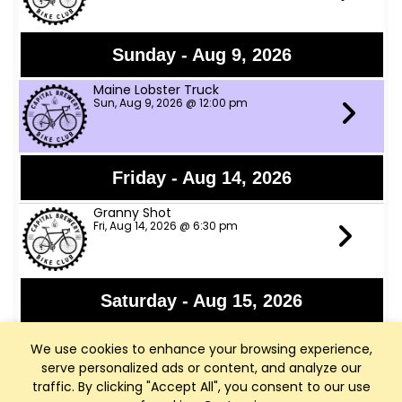
Sunday - Aug 9, 2026
Maine Lobster Truck
Sun, Aug 9, 2026 @ 12:00 pm
Friday - Aug 14, 2026
Granny Shot
Fri, Aug 14, 2026 @ 6:30 pm
Saturday - Aug 15, 2026
Rod Ellenbecker
We use cookies to enhance your browsing experience,
Sat, Aug 15, 2026 @ 6:00 pm - Middleton, WI
serve personalized ads or content, and analyze our
traffic. By clicking "Accept All", you consent to our use