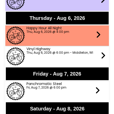
Thursday - Aug 6, 2026
Happy Hour All Night
Thu, Aug 6, 2026 @ 4:00 pm
Vinyl Highway
Thu, Aug 6, 2026 @ 6:00 pm - Middleton, WI
Friday - Aug 7, 2026
Panchromatic Steel
Fri, Aug 7, 2026 @ 6:00 pm
Saturday - Aug 8, 2026