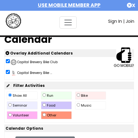
USE MOBILE MEMBER APP
X
Sign In
|
Join
Calendar
Overlay Additional Calendars
Capital Brewery Bike Club
GO MOBILE!
Capital Brewery Bike ...
Filter Activities
Show All
Run
Bike
Seminar
Food
Music
Volunteer
Other
Calendar Options