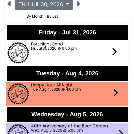
THU JUL 30, 2026
By Month
By List
Friday - Jul 31, 2026
Fort Night Band
Fri, Jul 31, 2026 @ 6:00 pm
Tuesday - Aug 4, 2026
Happy Hour All Night
Tue, Aug 4, 2026 @ 4:00 pm
Wednesday - Aug 5, 2026
40th Anniversary of the Beer Garden
Wed, Aug 5, 2026 @ 5:00 pm