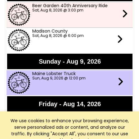
Beer Garden 40th Anniversary Ride
Sat, Aug 8, 2026 @ 3:00 pm
Madison County
Sat, Aug 8, 2026 @ 6:00 pm
Sunday - Aug 9, 2026
Maine Lobster Truck
Sun, Aug 9, 2026 @ 12:00 pm
Friday - Aug 14, 2026
Granny Shot
We use cookies to enhance your browsing experience,
Fri, Aug 14, 2026 @ 6:30 pm
serve personalized ads or content, and analyze our
traffic. By clicking "Accept All", you consent to our use