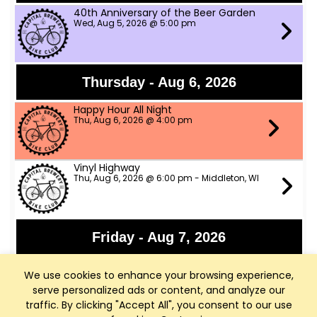
40th Anniversary of the Beer Garden
Wed, Aug 5, 2026 @ 5:00 pm
Thursday - Aug 6, 2026
Happy Hour All Night
Thu, Aug 6, 2026 @ 4:00 pm
Vinyl Highway
Thu, Aug 6, 2026 @ 6:00 pm - Middleton, WI
Friday - Aug 7, 2026
Panchromatic Steel
We use cookies to enhance your browsing experience,
Fri, Aug 7, 2026 @ 6:00 pm
serve personalized ads or content, and analyze our
traffic. By clicking "Accept All", you consent to our use