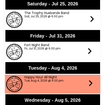
Saturday - Jul 25, 2026
The Trophy Husbands Band
Sat, Jul 25, 2026 @ 6:00 pm
Friday - Jul 31, 2026
Fort Night Band
Fri, Jul 31, 2026 @ 6:00 pm
Tuesday - Aug 4, 2026
Happy Hour All Night
Tue, Aug 4, 2026 @ 4:00 pm
Wednesday - Aug 5, 2026