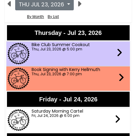
THU JUL 23, 2026
By Month
By List
Thursday - Jul 23, 2026
Bike Club Summer Cookout
Thu, Jul 23, 2026 @ 5:00 pm
Book Signing with Kerry Hellmuth
Thu, Jul 23, 2026 @ 7:00 pm
Friday - Jul 24, 2026
Saturday Morning Cartel
Fri, Jul 24, 2026 @ 6:00 pm