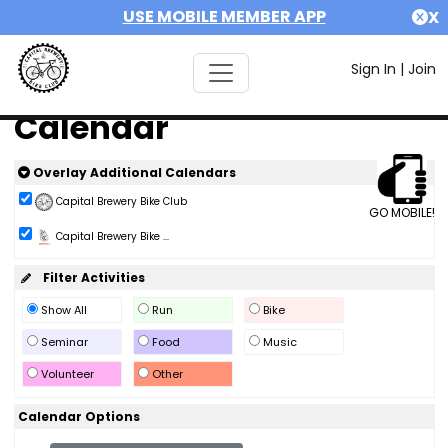
USE MOBILE MEMBER APP
X
Sign In
|
Join
Calendar
Overlay Additional Calendars
Capital Brewery Bike Club
GO MOBILE!
Capital Brewery Bike ...
Filter Activities
Show All
Run
Bike
Seminar
Food
Music
Volunteer
Other
Calendar Options