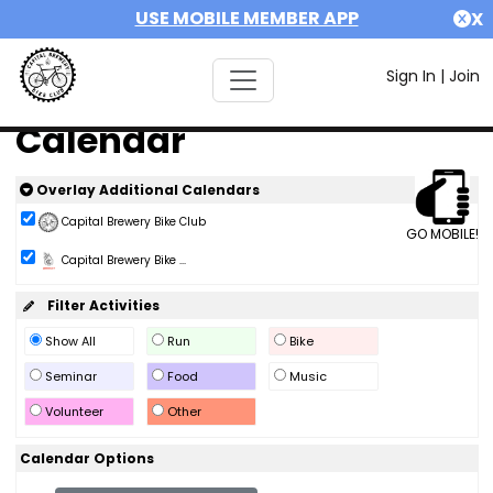
USE MOBILE MEMBER APP
X
Sign In
|
Join
Calendar
Overlay Additional Calendars
Capital Brewery Bike Club
GO MOBILE!
Capital Brewery Bike ...
Filter Activities
Show All
Run
Bike
Seminar
Food
Music
Volunteer
Other
Calendar Options