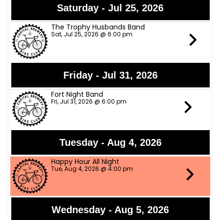
Saturday - Jul 25, 2026
The Trophy Husbands Band
Sat, Jul 25, 2026 @ 6:00 pm
Friday - Jul 31, 2026
Fort Night Band
Fri, Jul 31, 2026 @ 6:00 pm
Tuesday - Aug 4, 2026
Happy Hour All Night
Tue, Aug 4, 2026 @ 4:00 pm
Wednesday - Aug 5, 2026