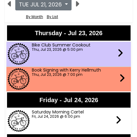
TUE JUL 21, 2026
By Month
By List
Thursday - Jul 23, 2026
Bike Club Summer Cookout
Thu, Jul 23, 2026 @ 5:00 pm
Book Signing with Kerry Hellmuth
Thu, Jul 23, 2026 @ 7:00 pm
Friday - Jul 24, 2026
Saturday Morning Cartel
Fri, Jul 24, 2026 @ 6:00 pm