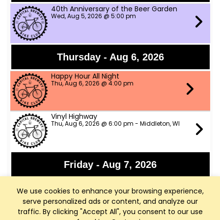
40th Anniversary of the Beer Garden
Wed, Aug 5, 2026 @ 5:00 pm
Thursday - Aug 6, 2026
Happy Hour All Night
Thu, Aug 6, 2026 @ 4:00 pm
Vinyl Highway
Thu, Aug 6, 2026 @ 6:00 pm - Middleton, WI
Friday - Aug 7, 2026
Panchromatic Steel
We use cookies to enhance your browsing experience,
Fri, Aug 7, 2026 @ 6:00 pm
serve personalized ads or content, and analyze our
traffic. By clicking "Accept All", you consent to our use