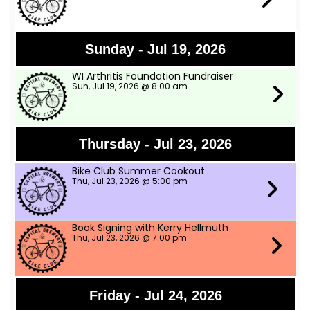
Sunday - Jul 19, 2026
WI Arthritis Foundation Fundraiser
Sun, Jul 19, 2026 @ 8:00 am
Thursday - Jul 23, 2026
Bike Club Summer Cookout
Thu, Jul 23, 2026 @ 5:00 pm
Book Signing with Kerry Hellmuth
Thu, Jul 23, 2026 @ 7:00 pm
Friday - Jul 24, 2026