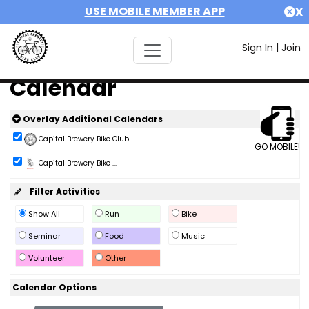
USE MOBILE MEMBER APP
X
Sign In
|
Join
Calendar
Overlay Additional Calendars
Capital Brewery Bike Club
GO MOBILE!
Capital Brewery Bike ...
Filter Activities
Show All
Run
Bike
Seminar
Food
Music
Volunteer
Other
Calendar Options