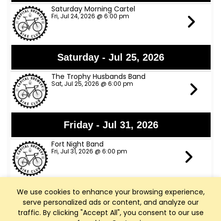
Saturday Morning Cartel
Fri, Jul 24, 2026 @ 6:00 pm
Saturday - Jul 25, 2026
The Trophy Husbands Band
Sat, Jul 25, 2026 @ 6:00 pm
Friday - Jul 31, 2026
Fort Night Band
Fri, Jul 31, 2026 @ 6:00 pm
We use cookies to enhance your browsing experience,
Tuesday - Aug 4, 2026
serve personalized ads or content, and analyze our
Happy Hour All Night
traffic. By clicking "Accept All", you consent to our use
Tue, Aug 4, 2026 @ 4:00 pm