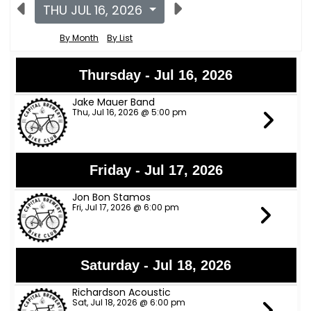
THU JUL 16, 2026
By Month
By List
Thursday - Jul 16, 2026
Jake Mauer Band
Thu, Jul 16, 2026 @ 5:00 pm
Friday - Jul 17, 2026
Jon Bon Stamos
Fri, Jul 17, 2026 @ 6:00 pm
Saturday - Jul 18, 2026
Richardson Acoustic
Sat, Jul 18, 2026 @ 6:00 pm