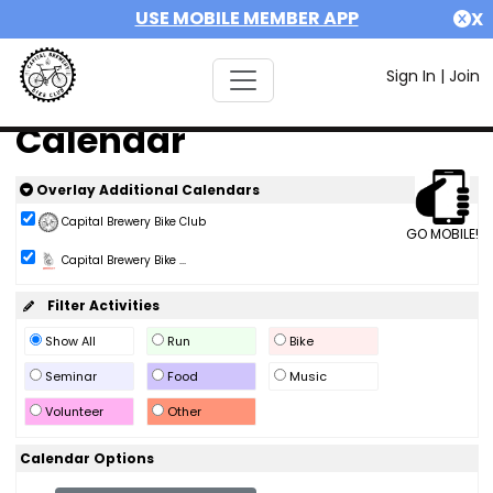
USE MOBILE MEMBER APP
X
Sign In
|
Join
Calendar
Overlay Additional Calendars
Capital Brewery Bike Club
GO MOBILE!
Capital Brewery Bike ...
Filter Activities
Show All
Run
Bike
Seminar
Food
Music
Volunteer
Other
Calendar Options