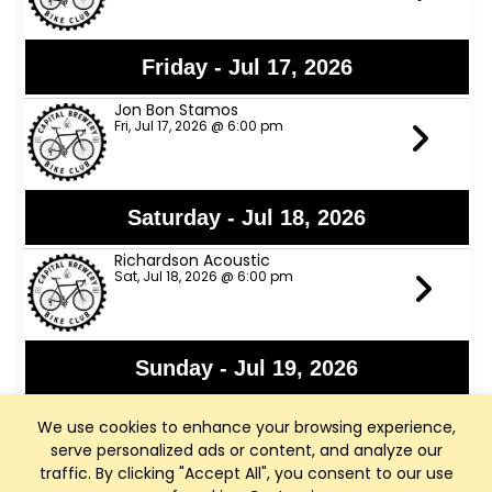
Friday - Jul 17, 2026
Jon Bon Stamos
Fri, Jul 17, 2026 @ 6:00 pm
Saturday - Jul 18, 2026
Richardson Acoustic
Sat, Jul 18, 2026 @ 6:00 pm
Sunday - Jul 19, 2026
WI Arthritis Foundation Fundraiser
We use cookies to enhance your browsing experience,
Sun, Jul 19, 2026 @ 8:00 am
serve personalized ads or content, and analyze our
traffic. By clicking "Accept All", you consent to our use