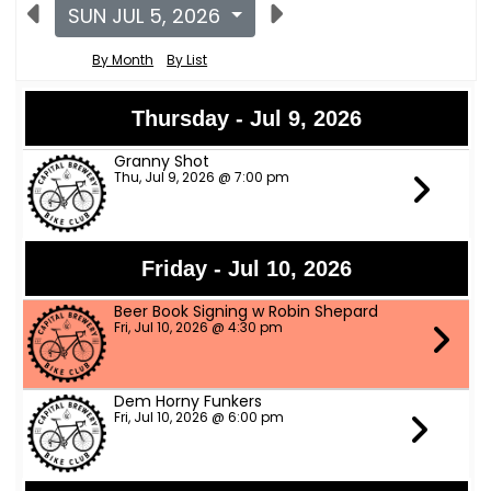
SUN JUL 5, 2026
By Month
By List
Thursday - Jul 9, 2026
Granny Shot
Thu, Jul 9, 2026 @ 7:00 pm
Friday - Jul 10, 2026
Beer Book Signing w Robin Shepard
Fri, Jul 10, 2026 @ 4:30 pm
Dem Horny Funkers
Fri, Jul 10, 2026 @ 6:00 pm