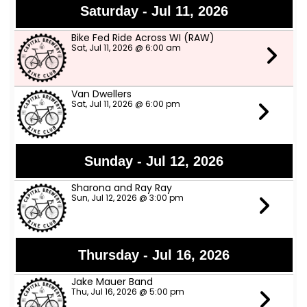
Saturday - Jul 11, 2026
Bike Fed Ride Across WI (RAW)
Sat, Jul 11, 2026 @ 6:00 am
Van Dwellers
Sat, Jul 11, 2026 @ 6:00 pm
Sunday - Jul 12, 2026
Sharona and Ray Ray
Sun, Jul 12, 2026 @ 3:00 pm
Thursday - Jul 16, 2026
Jake Mauer Band
Thu, Jul 16, 2026 @ 5:00 pm