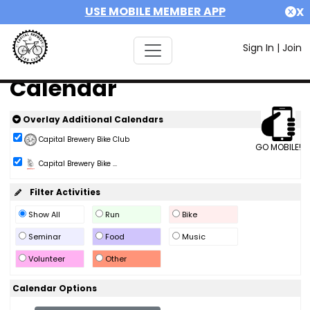
USE MOBILE MEMBER APP
X
Sign In
|
Join
Calendar
Overlay Additional Calendars
Capital Brewery Bike Club
GO MOBILE!
Capital Brewery Bike ...
Filter Activities
Show All
Run
Bike
Seminar
Food
Music
Volunteer
Other
Calendar Options