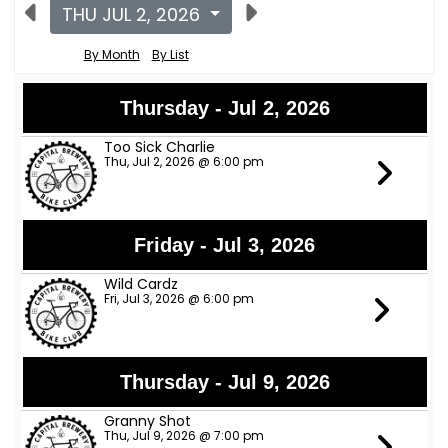
THU JUL 2, 2026
By Month
By List
Thursday - Jul 2, 2026
Too Sick Charlie
Thu, Jul 2, 2026 @ 6:00 pm
Friday - Jul 3, 2026
Wild Cardz
Fri, Jul 3, 2026 @ 6:00 pm
Thursday - Jul 9, 2026
Granny Shot
Thu, Jul 9, 2026 @ 7:00 pm