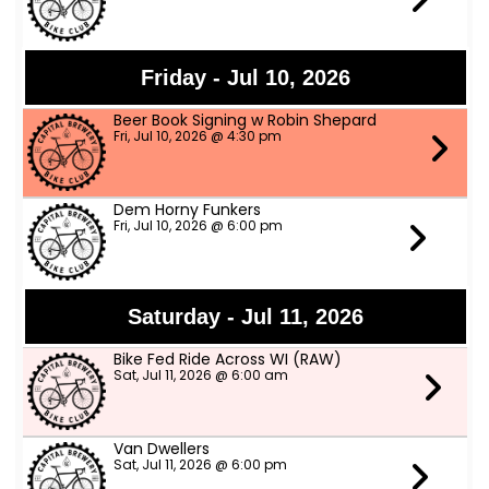
Friday - Jul 10, 2026
Beer Book Signing w Robin Shepard
Fri, Jul 10, 2026 @ 4:30 pm
Dem Horny Funkers
Fri, Jul 10, 2026 @ 6:00 pm
Saturday - Jul 11, 2026
Bike Fed Ride Across WI (RAW)
Sat, Jul 11, 2026 @ 6:00 am
Van Dwellers
Sat, Jul 11, 2026 @ 6:00 pm