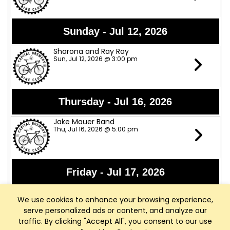
Sunday - Jul 12, 2026
Sharona and Ray Ray
Sun, Jul 12, 2026 @ 3:00 pm
Thursday - Jul 16, 2026
Jake Mauer Band
Thu, Jul 16, 2026 @ 5:00 pm
Friday - Jul 17, 2026
Jon Bon Stamos
We use cookies to enhance your browsing experience,
Fri, Jul 17, 2026 @ 6:00 pm
serve personalized ads or content, and analyze our
traffic. By clicking "Accept All", you consent to our use