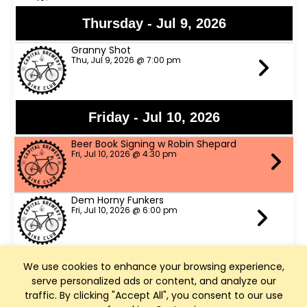
Thursday - Jul 9, 2026
Granny Shot
Thu, Jul 9, 2026 @ 7:00 pm
Friday - Jul 10, 2026
Beer Book Signing w Robin Shepard
Fri, Jul 10, 2026 @ 4:30 pm
Dem Horny Funkers
Fri, Jul 10, 2026 @ 6:00 pm
We use cookies to enhance your browsing experience,
Saturday - Jul 11, 2026
serve personalized ads or content, and analyze our
Bike Fed Ride Across WI (RAW)
traffic. By clicking "Accept All", you consent to our use
Sat, Jul 11, 2026 @ 6:00 am