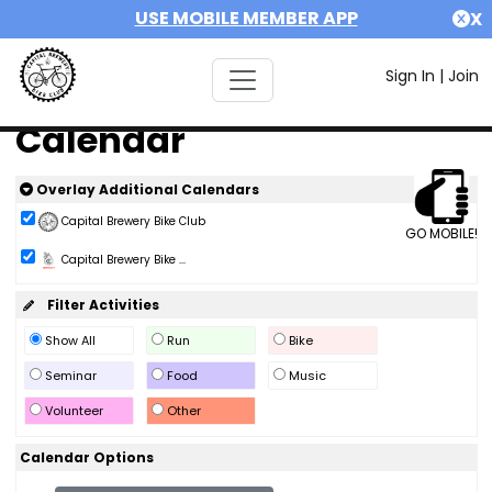
USE MOBILE MEMBER APP
X
Sign In
|
Join
Calendar
Overlay Additional Calendars
Capital Brewery Bike Club
GO MOBILE!
Capital Brewery Bike ...
Filter Activities
Show All
Run
Bike
Seminar
Food
Music
Volunteer
Other
Calendar Options