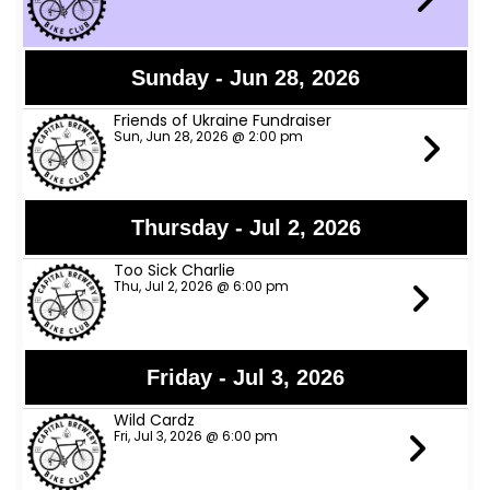
Sunday - Jun 28, 2026
Friends of Ukraine Fundraiser
Sun, Jun 28, 2026 @ 2:00 pm
Thursday - Jul 2, 2026
Too Sick Charlie
Thu, Jul 2, 2026 @ 6:00 pm
Friday - Jul 3, 2026
Wild Cardz
Fri, Jul 3, 2026 @ 6:00 pm