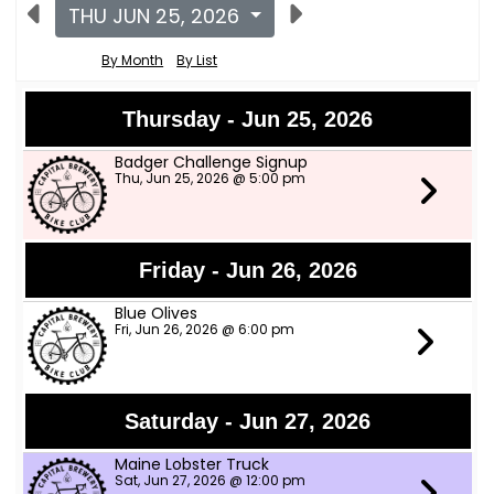
THU JUN 25, 2026
By Month
By List
Thursday - Jun 25, 2026
Badger Challenge Signup
Thu, Jun 25, 2026 @ 5:00 pm
Friday - Jun 26, 2026
Blue Olives
Fri, Jun 26, 2026 @ 6:00 pm
Saturday - Jun 27, 2026
Maine Lobster Truck
Sat, Jun 27, 2026 @ 12:00 pm