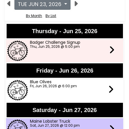
TUE JUN 23, 2026
By Month
By List
Thursday - Jun 25, 2026
Badger Challenge Signup
Thu, Jun 25, 2026 @ 5:00 pm
Friday - Jun 26, 2026
Blue Olives
Fri, Jun 26, 2026 @ 6:00 pm
Saturday - Jun 27, 2026
Maine Lobster Truck
Sat, Jun 27, 2026 @ 12:00 pm