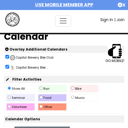
USE MOBILE MEMBER APP
X
Sign In
|
Join
Calendar
Overlay Additional Calendars
Capital Brewery Bike Club
GO MOBILE!
Capital Brewery Bike ...
Filter Activities
Show All
Run
Bike
Seminar
Food
Music
Volunteer
Other
Calendar Options