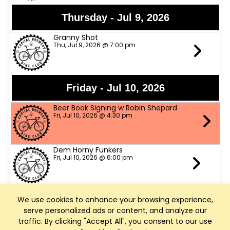
Thursday - Jul 9, 2026
Granny Shot
Thu, Jul 9, 2026 @ 7:00 pm
Friday - Jul 10, 2026
Beer Book Signing w Robin Shepard
Fri, Jul 10, 2026 @ 4:30 pm
Dem Horny Funkers
Fri, Jul 10, 2026 @ 6:00 pm
We use cookies to enhance your browsing experience,
Saturday - Jul 11, 2026
serve personalized ads or content, and analyze our
Bike Fed Ride Across WI (RAW)
traffic. By clicking "Accept All", you consent to our use
Sat, Jul 11, 2026 @ 6:00 am