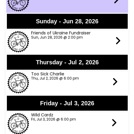
Sunday - Jun 28, 2026
Friends of Ukraine Fundraiser
Sun, Jun 28, 2026 @ 2:00 pm
Thursday - Jul 2, 2026
Too Sick Charlie
Thu, Jul 2, 2026 @ 6:00 pm
Friday - Jul 3, 2026
Wild Cardz
Fri, Jul 3, 2026 @ 6:00 pm