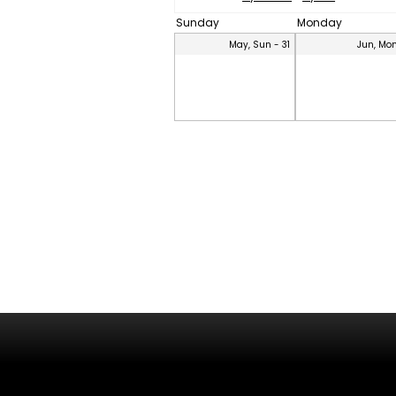
Sunday
Monday
May, Sun - 31
Jun, Mon