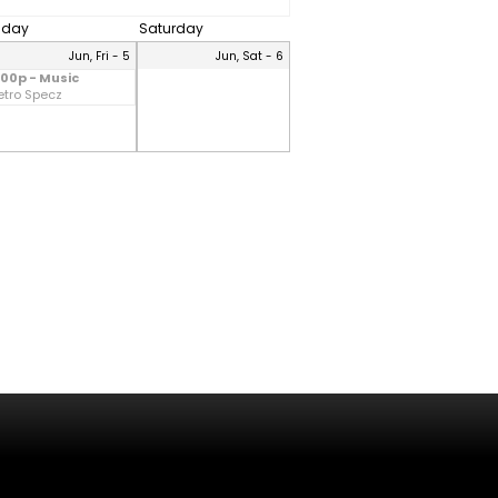
riday
Saturday
Jun, Fri - 5
Jun, Sat - 6
:00p - Music
etro Specz