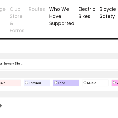
ge
Club
Routes
Who We
Electric
Bicycle
Store
Have
Bikes
Safety
&
Supported
Forms
l Brewery Bike ...
Bike
Seminar
Food
Music
V