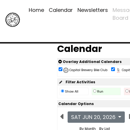
Home
Calendar
Newsletters
Messa
Board
Calendar
Overlay Additional Calendars
Capital Brewery Bike Club
Capita
Filter Activities
Show All
Run
Calendar Options
SAT JUN 20, 2026
By Month
By List