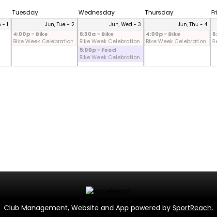
Tuesday
Wednesday
Thursday
F
 - 1
Jun, Tue - 2
Jun, Wed - 3
Jun, Thu - 4
4:00p - Bike
6:30a - Bike
4:00p - Bike
6
Bike Week Celebration
Bike Week Celebration
Bike Week Celebration
R
5:00p - Food
Bike Week Celebration
Club Management, Website and App powered by
SportReach
.