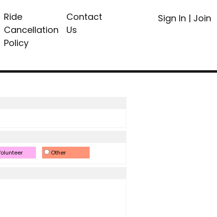
Ride
Contact
Sign In
|
Join
Cancellation
Us
Policy
olunteer
Other