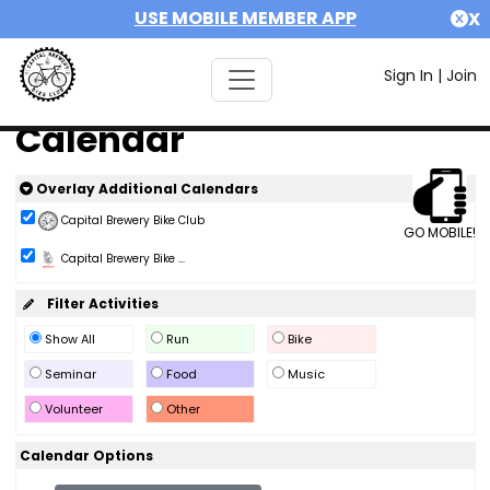
USE MOBILE MEMBER APP
X
Sign In
|
Join
Calendar
Overlay Additional Calendars
Capital Brewery Bike Club
GO MOBILE!
Capital Brewery Bike ...
Filter Activities
Show All
Run
Bike
Seminar
Food
Music
Volunteer
Other
Calendar Options