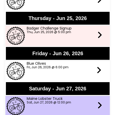
Thursday - Jun 25, 2026
Badger Challenge Signup
Thu, Jun 25, 2026 @ 5:00 pm
Friday - Jun 26, 2026
Blue Olives
Fri, Jun 26, 2026 @ 6:00 pm
Saturday - Jun 27, 2026
Maine Lobster Truck
Sat, Jun 27, 2026 @ 12:00 pm