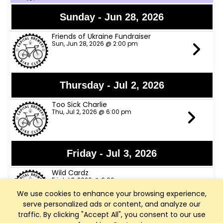
Sunday - Jun 28, 2026
Friends of Ukraine Fundraiser
Sun, Jun 28, 2026 @ 2:00 pm
Thursday - Jul 2, 2026
Too Sick Charlie
Thu, Jul 2, 2026 @ 6:00 pm
Friday - Jul 3, 2026
Wild Cardz
Fri, Jul 3, 2026 @ 6:00 pm
We use cookies to enhance your browsing experience,
serve personalized ads or content, and analyze our
traffic. By clicking "Accept All", you consent to our use
Thursday - Jul 9, 2026