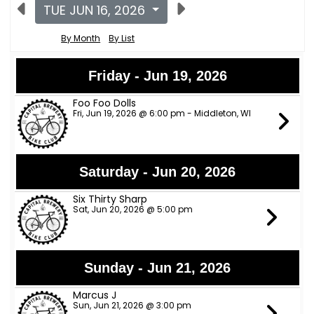
TUE JUN 16, 2026
By Month
By List
Friday - Jun 19, 2026
Foo Foo Dolls
Fri, Jun 19, 2026 @ 6:00 pm - Middleton, WI
Saturday - Jun 20, 2026
Six Thirty Sharp
Sat, Jun 20, 2026 @ 5:00 pm
Sunday - Jun 21, 2026
Marcus J
Sun, Jun 21, 2026 @ 3:00 pm