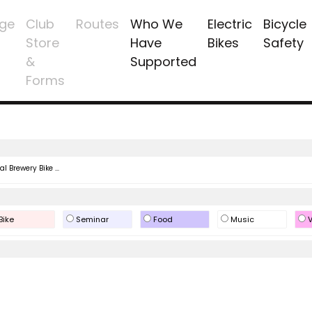
ge
Club
Routes
Who We
Electric
Bicycle
Store
Have
Bikes
Safety
&
Supported
Forms
l Brewery Bike ...
Bike
Seminar
Food
Music
V