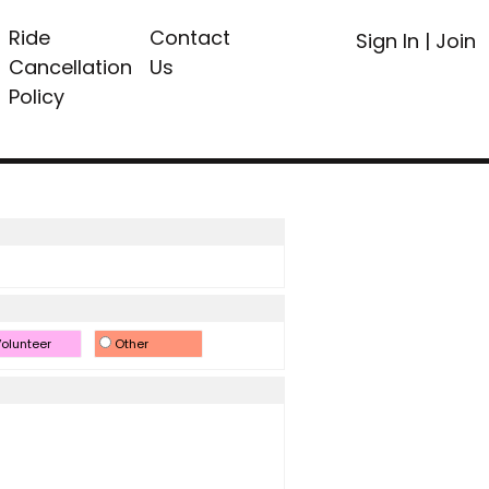
Ride
Contact
Sign In
|
Join
Cancellation
Us
Policy
olunteer
Other