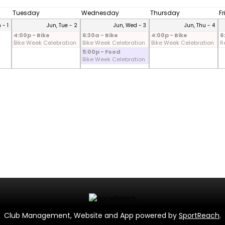
Tuesday
Wednesday
Thursday
F
 - 1
Jun, Tue - 2
Jun, Wed - 3
Jun, Thu - 4
4:00p - Bike
6:30a - Bike
4:00p - Bike
6
Bike Week Celebration
Bike Week Celebration
Bike Week Celebration
R
5:00p - Food
Bike Week Celebration
Club Management, Website and App powered by
SportReach
.