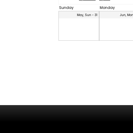
Sunday
Monday
May, Sun - 31
Jun, Mon