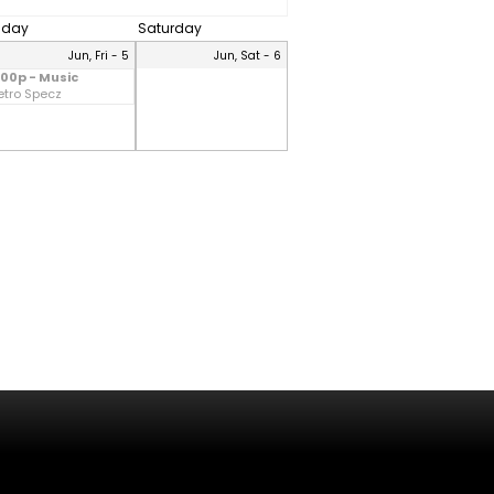
riday
Saturday
Jun, Fri - 5
Jun, Sat - 6
:00p - Music
etro Specz