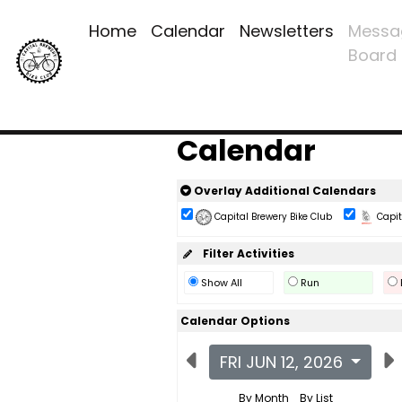
Home
Calendar
Newsletters
Messa
Board
Calendar
Overlay Additional Calendars
Capital Brewery Bike Club
Capita
Filter Activities
Show All
Run
Calendar Options
FRI JUN 12, 2026
By Month
By List