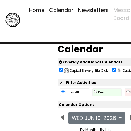
Home
Calendar
Newsletters
Messa
Board
Calendar
Overlay Additional Calendars
Capital Brewery Bike Club
Capita
Filter Activities
Show All
Run
Calendar Options
WED JUN 10, 2026
By Month
By List