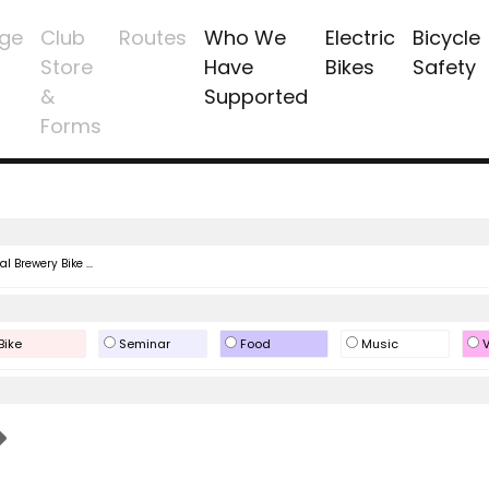
ge
Club
Routes
Who We
Electric
Bicycle
Store
Have
Bikes
Safety
&
Supported
Forms
l Brewery Bike ...
Bike
Seminar
Food
Music
V