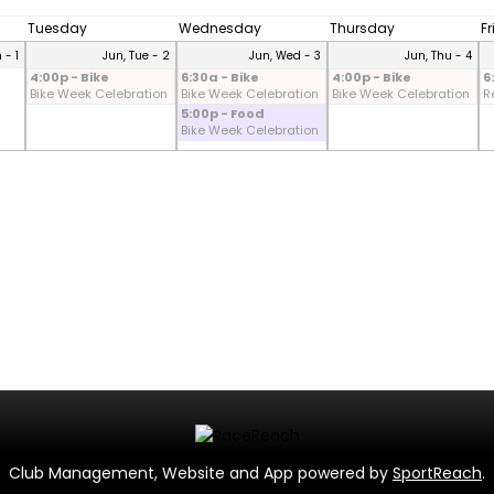
Tuesday
Wednesday
Thursday
F
 - 1
Jun, Tue - 2
Jun, Wed - 3
Jun, Thu - 4
4:00p - Bike
6:30a - Bike
4:00p - Bike
6
Bike Week Celebration
Bike Week Celebration
Bike Week Celebration
R
5:00p - Food
Bike Week Celebration
Club Management, Website and App powered by
SportReach
.