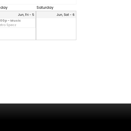
riday
Saturday
Jun, Fri - 5
Jun, Sat - 6
:00p - Music
etro Specz