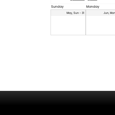
Sunday
Monday
May, Sun - 31
Jun, Mon