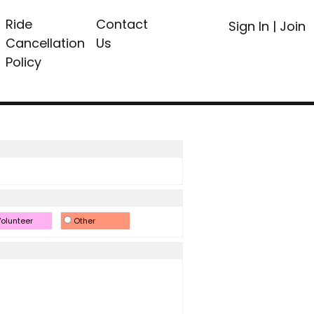
Ride
Contact
Sign In
|
Join
Cancellation
Us
Policy
olunteer
Other