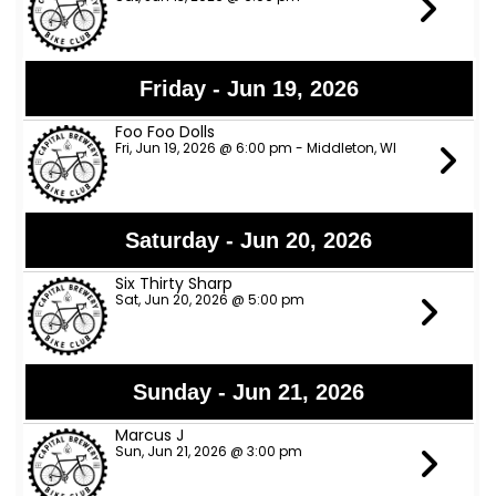
Friday - Jun 19, 2026
Foo Foo Dolls
Fri, Jun 19, 2026 @ 6:00 pm - Middleton, WI
Saturday - Jun 20, 2026
Six Thirty Sharp
Sat, Jun 20, 2026 @ 5:00 pm
Sunday - Jun 21, 2026
Marcus J
Sun, Jun 21, 2026 @ 3:00 pm