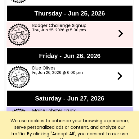
Thursday - Jun 25, 2026
Badger Challenge Signup
Thu, Jun 25, 2026 @ 5:00 pm
Friday - Jun 26, 2026
Blue Olives
Fri, Jun 26, 2026 @ 6:00 pm
Saturday - Jun 27, 2026
Maine Lobster Truck
Sat, Jun 27, 2026 @ 12:00 pm
We use cookies to enhance your browsing experience,
serve personalized ads or content, and analyze our
traffic. By clicking "Accept All", you consent to our use