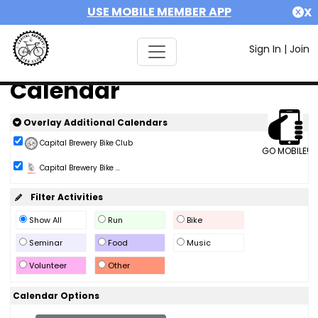
USE MOBILE MEMBER APP
X
Sign In
|
Join
Calendar
Overlay Additional Calendars
Capital Brewery Bike Club
GO MOBILE!
Capital Brewery Bike ...
Filter Activities
Show All
Run
Bike
Seminar
Food
Music
Volunteer
Other
Calendar Options