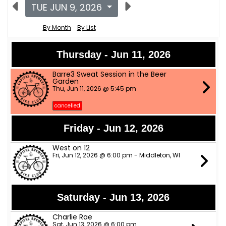
TUE JUN 9, 2026
By Month
By List
Thursday - Jun 11, 2026
Barre3 Sweat Session in the Beer
Garden
Thu, Jun 11, 2026 @ 5:45 pm
cancelled
Friday - Jun 12, 2026
West on 12
Fri, Jun 12, 2026 @ 6:00 pm - Middleton, WI
Saturday - Jun 13, 2026
Charlie Rae
Sat, Jun 13, 2026 @ 6:00 pm