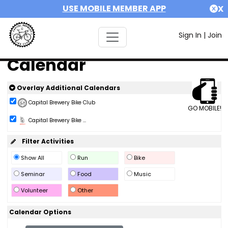
USE MOBILE MEMBER APP
X
Sign In
|
Join
Calendar
Overlay Additional Calendars
Capital Brewery Bike Club
GO MOBILE!
Capital Brewery Bike ...
Filter Activities
Show All
Run
Bike
Seminar
Food
Music
Volunteer
Other
Calendar Options