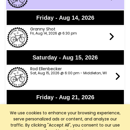
Friday - Aug 14, 2026
Granny Shot
Fri, Aug 14, 2026 @ 6:30 pm
Saturday - Aug 15, 2026
Rod Ellenbecker
Sat, Aug 15, 2026 @ 6:00 pm - Middleton, WI
Friday - Aug 21, 2026
Alpha Romeos
We use cookies to enhance your browsing experience,
Fri, Aug 21, 2026 @ 6:00 pm
serve personalized ads or content, and analyze our
traffic. By clicking "Accept All", you consent to our use