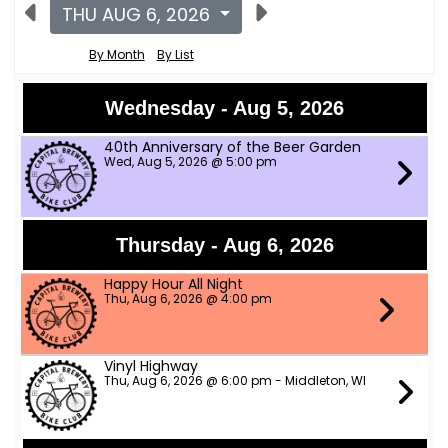
THU AUG 6, 2026
By Month
By List
Wednesday - Aug 5, 2026
40th Anniversary of the Beer Garden
Wed, Aug 5, 2026 @ 5:00 pm
Thursday - Aug 6, 2026
Happy Hour All Night
Thu, Aug 6, 2026 @ 4:00 pm
Vinyl Highway
Thu, Aug 6, 2026 @ 6:00 pm - Middleton, WI