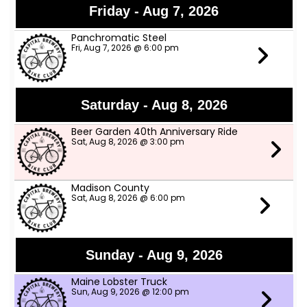
Friday - Aug 7, 2026
Panchromatic Steel
Fri, Aug 7, 2026 @ 6:00 pm
Saturday - Aug 8, 2026
Beer Garden 40th Anniversary Ride
Sat, Aug 8, 2026 @ 3:00 pm
Madison County
Sat, Aug 8, 2026 @ 6:00 pm
Sunday - Aug 9, 2026
Maine Lobster Truck
Sun, Aug 9, 2026 @ 12:00 pm