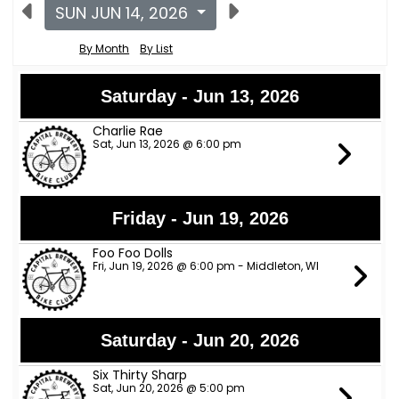
SUN JUN 14, 2026
By Month
By List
Saturday - Jun 13, 2026
Charlie Rae
Sat, Jun 13, 2026 @ 6:00 pm
Friday - Jun 19, 2026
Foo Foo Dolls
Fri, Jun 19, 2026 @ 6:00 pm - Middleton, WI
Saturday - Jun 20, 2026
Six Thirty Sharp
Sat, Jun 20, 2026 @ 5:00 pm