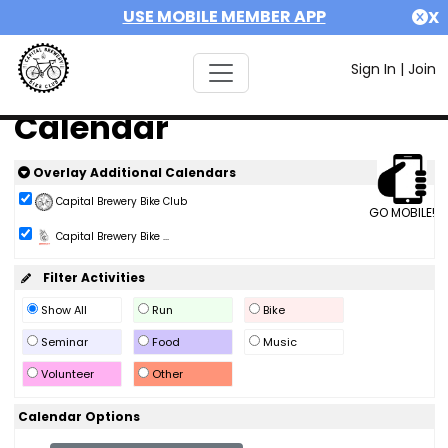
USE MOBILE MEMBER APP
X
Sign In
|
Join
Calendar
Overlay Additional Calendars
Capital Brewery Bike Club
GO MOBILE!
Capital Brewery Bike ...
Filter Activities
Show All
Run
Bike
Seminar
Food
Music
Volunteer
Other
Calendar Options