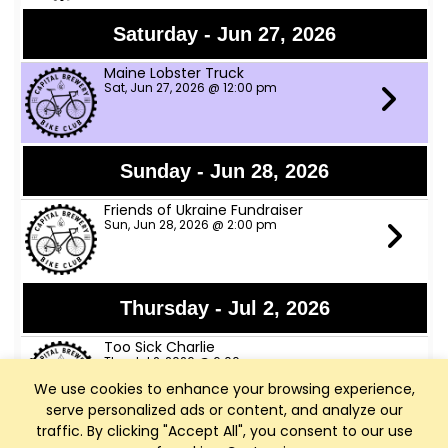
Saturday - Jun 27, 2026
Maine Lobster Truck
Sat, Jun 27, 2026 @ 12:00 pm
Sunday - Jun 28, 2026
Friends of Ukraine Fundraiser
Sun, Jun 28, 2026 @ 2:00 pm
Thursday - Jul 2, 2026
Too Sick Charlie
Thu, Jul 2, 2026 @ 6:00 pm
We use cookies to enhance your browsing experience,
serve personalized ads or content, and analyze our
traffic. By clicking "Accept All", you consent to our use
Friday - Jul 3, 2026