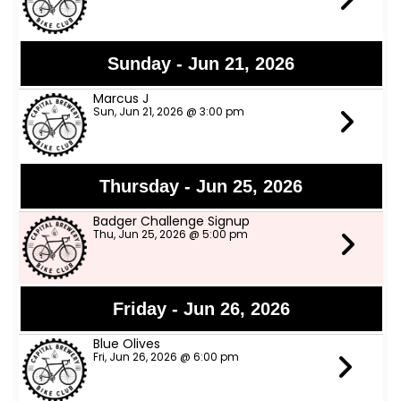
Sunday - Jun 21, 2026
Marcus J
Sun, Jun 21, 2026 @ 3:00 pm
Thursday - Jun 25, 2026
Badger Challenge Signup
Thu, Jun 25, 2026 @ 5:00 pm
Friday - Jun 26, 2026
Blue Olives
Fri, Jun 26, 2026 @ 6:00 pm