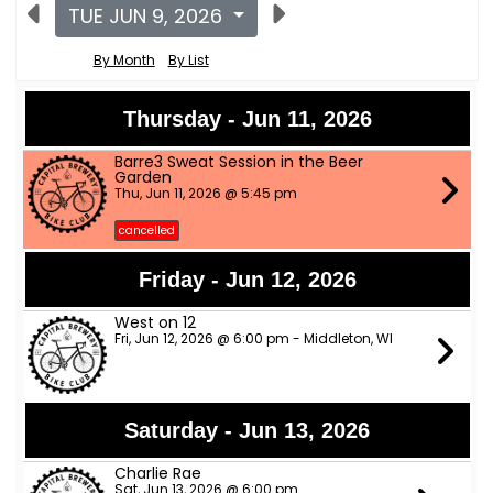
TUE JUN 9, 2026
By Month
By List
Thursday - Jun 11, 2026
Barre3 Sweat Session in the Beer
Garden
Thu, Jun 11, 2026 @ 5:45 pm
cancelled
Friday - Jun 12, 2026
West on 12
Fri, Jun 12, 2026 @ 6:00 pm - Middleton, WI
Saturday - Jun 13, 2026
Charlie Rae
Sat, Jun 13, 2026 @ 6:00 pm