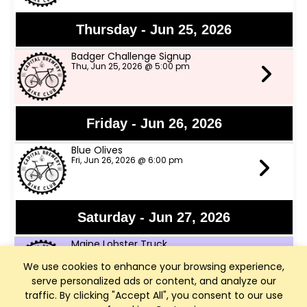
Thursday - Jun 25, 2026
Badger Challenge Signup
Thu, Jun 25, 2026 @ 5:00 pm
Friday - Jun 26, 2026
Blue Olives
Fri, Jun 26, 2026 @ 6:00 pm
Saturday - Jun 27, 2026
Maine Lobster Truck
Sat, Jun 27, 2026 @ 12:00 pm
We use cookies to enhance your browsing experience,
serve personalized ads or content, and analyze our
traffic. By clicking "Accept All", you consent to our use