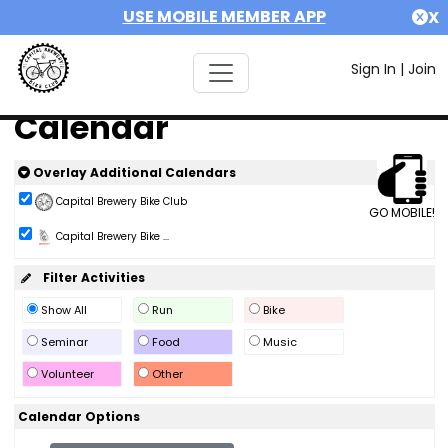
USE MOBILE MEMBER APP
X
Sign In
|
Join
Calendar
Overlay Additional Calendars
Capital Brewery Bike Club
GO MOBILE!
Capital Brewery Bike ...
Filter Activities
Show All
Run
Bike
Seminar
Food
Music
Volunteer
Other
Calendar Options