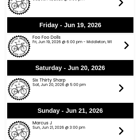
Friday - Jun 19, 2026
Foo Foo Dolls
Fri, Jun 19, 2026 @ 6:00 pm - Middleton, WI
Saturday - Jun 20, 2026
Six Thirty Sharp
Sat, Jun 20, 2026 @ 5:00 pm
Sunday - Jun 21, 2026
Marcus J
Sun, Jun 21, 2026 @ 3:00 pm