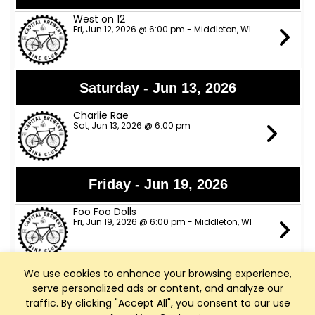
West on 12
Fri, Jun 12, 2026 @ 6:00 pm - Middleton, WI
Saturday - Jun 13, 2026
Charlie Rae
Sat, Jun 13, 2026 @ 6:00 pm
Friday - Jun 19, 2026
Foo Foo Dolls
Fri, Jun 19, 2026 @ 6:00 pm - Middleton, WI
We use cookies to enhance your browsing experience,
Saturday - Jun 20, 2026
serve personalized ads or content, and analyze our
traffic. By clicking "Accept All", you consent to our use
Six Thirty Sharp