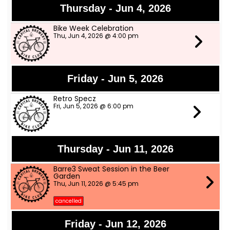
Thursday - Jun 4, 2026
Bike Week Celebration
Thu, Jun 4, 2026 @ 4:00 pm
Friday - Jun 5, 2026
Retro Specz
Fri, Jun 5, 2026 @ 6:00 pm
Thursday - Jun 11, 2026
Barre3 Sweat Session in the Beer
Garden
Thu, Jun 11, 2026 @ 5:45 pm
cancelled
Friday - Jun 12, 2026