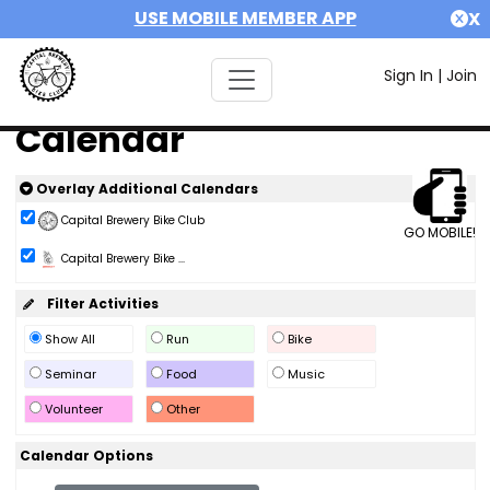
USE MOBILE MEMBER APP
X
Sign In
|
Join
Calendar
Overlay Additional Calendars
Capital Brewery Bike Club
GO MOBILE!
Capital Brewery Bike ...
Filter Activities
Show All
Run
Bike
Seminar
Food
Music
Volunteer
Other
Calendar Options