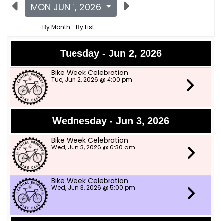
MON JUN 1, 2026
By Month
By List
Tuesday - Jun 2, 2026
Bike Week Celebration
Tue, Jun 2, 2026 @ 4:00 pm
Wednesday - Jun 3, 2026
Bike Week Celebration
Wed, Jun 3, 2026 @ 6:30 am
Bike Week Celebration
Wed, Jun 3, 2026 @ 5:00 pm