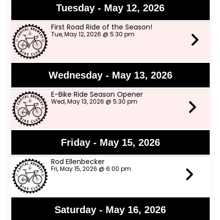
Tuesday - May 12, 2026
First Road Ride of the Season!
Tue, May 12, 2026 @ 5:30 pm
Wednesday - May 13, 2026
E-Bike Ride Season Opener
Wed, May 13, 2026 @ 5:30 pm
Friday - May 15, 2026
Rod Ellenbecker
Fri, May 15, 2026 @ 6:00 pm
Saturday - May 16, 2026