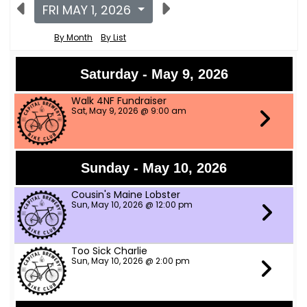
FRI MAY 1, 2026
By Month
By List
Saturday - May 9, 2026
Walk 4NF Fundraiser
Sat, May 9, 2026 @ 9:00 am
Sunday - May 10, 2026
Cousin's Maine Lobster
Sun, May 10, 2026 @ 12:00 pm
Too Sick Charlie
Sun, May 10, 2026 @ 2:00 pm