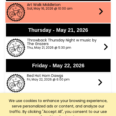
Art Walk Middleton
Sat, May 16, 2026 @ 10:00 am
Thursday - May 21, 2026
Throwback Thursday Night w music by
The Grazers
Thu, May 21, 2026 @ 5:30 pm
Friday - May 22, 2026
Red Hot Horn Dawgs
Fri, May 22, 2026 @ 6:00 pm
We use cookies to enhance your browsing experience,
Saturday - May 23, 2026
serve personalized ads or content, and analyze our
The Trophy Husbands Band
traffic. By clicking "Accept All", you consent to our use
Sat, May 23, 2026 @ 6:00 pm