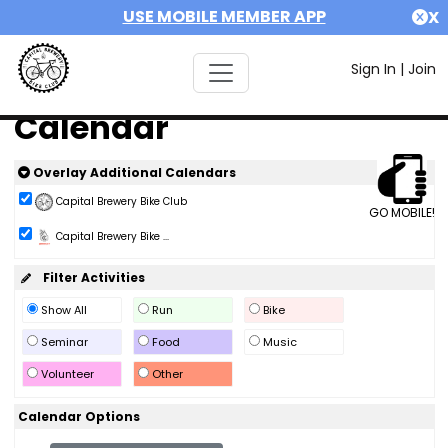
USE MOBILE MEMBER APP
X
Sign In
|
Join
Calendar
Overlay Additional Calendars
Capital Brewery Bike Club
GO MOBILE!
Capital Brewery Bike ...
Filter Activities
Show All
Run
Bike
Seminar
Food
Music
Volunteer
Other
Calendar Options