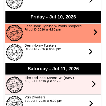
Friday - Jul 10, 2026
Beer Book Signing w Robin Shepard
Fri, Jul 10, 2026 @ 4:30 pm
Dem Horny Funkers
Fri, Jul 10, 2026 @ 6:00 pm
Saturday - Jul 11, 2026
Bike Fed Ride Across WI (RAW)
Sat, Jul 11, 2026 @ 6:00 am
Van Dwellers
Sat, Jul 11, 2026 @ 6:00 pm