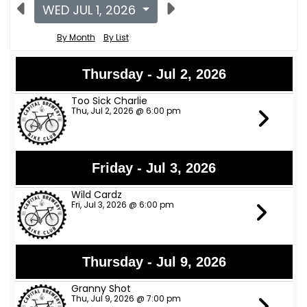
WED JUL 1, 2026
By Month
By List
Thursday - Jul 2, 2026
Too Sick Charlie
Thu, Jul 2, 2026 @ 6:00 pm
Friday - Jul 3, 2026
Wild Cardz
Fri, Jul 3, 2026 @ 6:00 pm
Thursday - Jul 9, 2026
Granny Shot
Thu, Jul 9, 2026 @ 7:00 pm