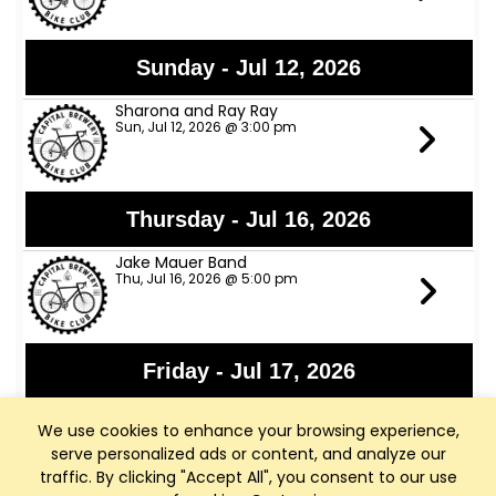
Sunday - Jul 12, 2026
Sharona and Ray Ray
Sun, Jul 12, 2026 @ 3:00 pm
Thursday - Jul 16, 2026
Jake Mauer Band
Thu, Jul 16, 2026 @ 5:00 pm
Friday - Jul 17, 2026
Jon Bon Stamos
We use cookies to enhance your browsing experience,
Fri, Jul 17, 2026 @ 6:00 pm
serve personalized ads or content, and analyze our
traffic. By clicking "Accept All", you consent to our use