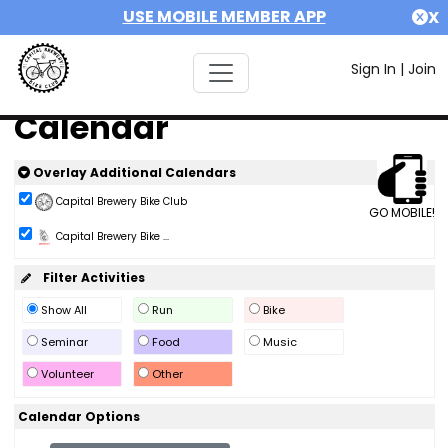
USE MOBILE MEMBER APP
X
Sign In
|
Join
Calendar
Overlay Additional Calendars
Capital Brewery Bike Club
GO MOBILE!
Capital Brewery Bike ...
Filter Activities
Show All
Run
Bike
Seminar
Food
Music
Volunteer
Other
Calendar Options