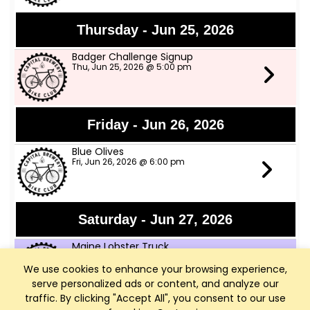
Thursday - Jun 25, 2026
Badger Challenge Signup
Thu, Jun 25, 2026 @ 5:00 pm
Friday - Jun 26, 2026
Blue Olives
Fri, Jun 26, 2026 @ 6:00 pm
Saturday - Jun 27, 2026
Maine Lobster Truck
Sat, Jun 27, 2026 @ 12:00 pm
We use cookies to enhance your browsing experience,
serve personalized ads or content, and analyze our
traffic. By clicking "Accept All", you consent to our use