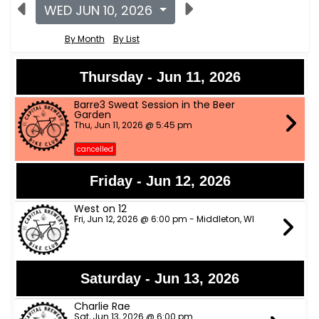
WED JUN 10, 2026
By Month
By List
Thursday - Jun 11, 2026
Barre3 Sweat Session in the Beer
Garden
Thu, Jun 11, 2026 @ 5:45 pm
cancelled
Friday - Jun 12, 2026
West on 12
Fri, Jun 12, 2026 @ 6:00 pm - Middleton, WI
Saturday - Jun 13, 2026
Charlie Rae
Sat, Jun 13, 2026 @ 6:00 pm