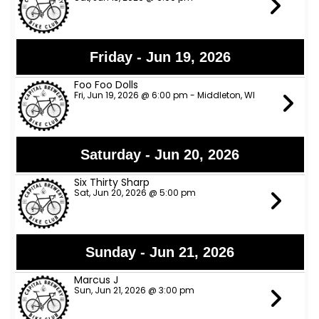
Friday - Jun 19, 2026
Foo Foo Dolls
Fri, Jun 19, 2026 @ 6:00 pm - Middleton, WI
Saturday - Jun 20, 2026
Six Thirty Sharp
Sat, Jun 20, 2026 @ 5:00 pm
Sunday - Jun 21, 2026
Marcus J
Sun, Jun 21, 2026 @ 3:00 pm