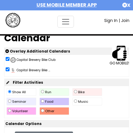
USE MOBILE MEMBER APP
X
Sign In
|
Join
Calendar
Overlay Additional Calendars
Capital Brewery Bike Club
GO MOBILE!
Capital Brewery Bike ...
Filter Activities
Show All
Run
Bike
Seminar
Food
Music
Volunteer
Other
Calendar Options