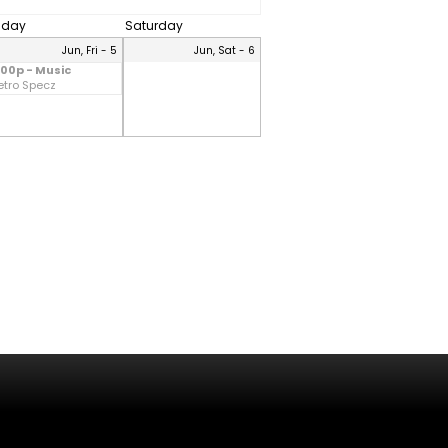
riday
Saturday
Jun, Fri - 5
Jun, Sat - 6
:00p - Music
etro Specz