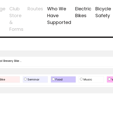
ge
Club
Routes
Who We
Electric
Bicycle
Store
Have
Bikes
Safety
&
Supported
Forms
l Brewery Bike ...
Bike
Seminar
Food
Music
V