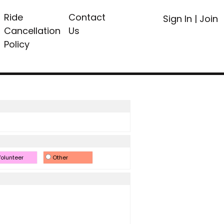
Ride
Contact
Sign In
|
Join
Cancellation
Us
Policy
olunteer
Other