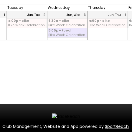
Tuesday
Wednesday
Thursday
F
 - 1
Jun, Tue - 2
Jun, Wed - 3
Jun, Thu - 4
4:00p - Bike
6:30a - Bike
4:00p - Bike
6
Bike Week Celebration
Bike Week Celebration
Bike Week Celebration
R
5:00p - Food
Bike Week Celebration
Club Management, Website and App powered by
SportReach
.