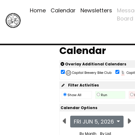
Home
Calendar
Newsletters
Messa
Board
Calendar
Overlay Additional Calendars
Capital Brewery Bike Club
Capita
Filter Activities
Show All
Run
Calendar Options
FRI JUN 5, 2026
By Month
By List