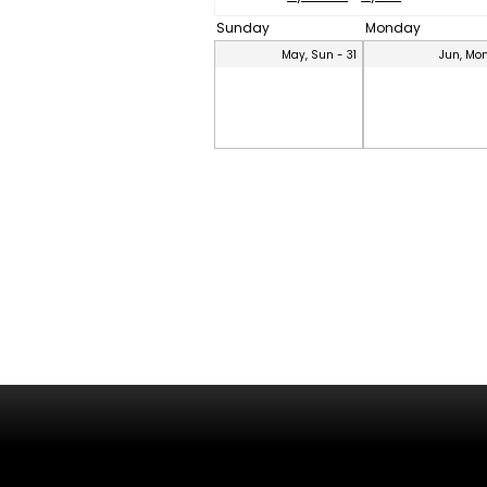
Sunday
Monday
May, Sun - 31
Jun, Mon