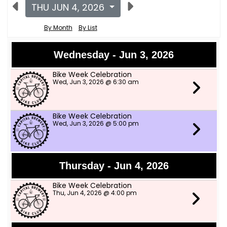
THU JUN 4, 2026
By Month
By List
Wednesday - Jun 3, 2026
Bike Week Celebration
Wed, Jun 3, 2026 @ 6:30 am
Bike Week Celebration
Wed, Jun 3, 2026 @ 5:00 pm
Thursday - Jun 4, 2026
Bike Week Celebration
Thu, Jun 4, 2026 @ 4:00 pm