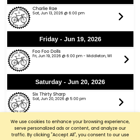
Charlie Rae
Sat, Jun 13, 2026 @ 6:00 pm
Friday - Jun 19, 2026
Foo Foo Dolls
Fri, Jun 19, 2026 @ 6:00 pm - Middleton, WI
Saturday - Jun 20, 2026
Six Thirty Sharp
Sat, Jun 20, 2026 @ 5:00 pm
We use cookies to enhance your browsing experience,
Sunday - Jun 21, 2026
serve personalized ads or content, and analyze our
traffic. By clicking "Accept All", you consent to our use
Marcus J