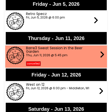
Friday - Jun 5, 2026
Retro Specz
Fri, Jun 5, 2026 @ 6:00 pm
Thursday - Jun 11, 2026
Barre3 Sweat Session in the Beer
Garden
Thu, Jun 11, 2026 @ 5:45 pm
cancelled
Friday - Jun 12, 2026
West on 12
Fri, Jun 12, 2026 @ 6:00 pm - Middleton, WI
Saturday - Jun 13, 2026