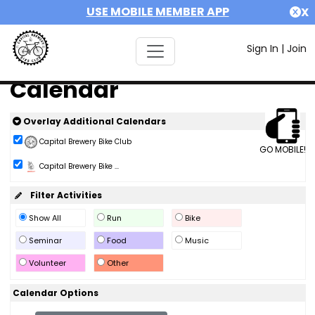
USE MOBILE MEMBER APP
X
Sign In
|
Join
Calendar
Overlay Additional Calendars
Capital Brewery Bike Club
GO MOBILE!
Capital Brewery Bike ...
Filter Activities
Show All
Run
Bike
Seminar
Food
Music
Volunteer
Other
Calendar Options