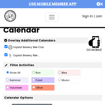
USE MOBILE MEMBER APP
X
Sign In
|
Join
Calendar
Overlay Additional Calendars
Capital Brewery Bike Club
GO MOBILE!
Capital Brewery Bike ...
Filter Activities
Show All
Run
Bike
Seminar
Food
Music
Volunteer
Other
Calendar Options