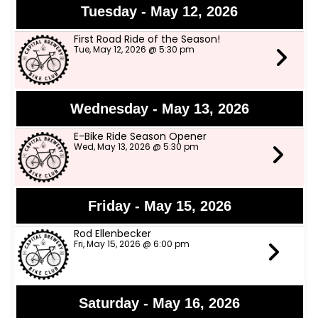
Tuesday - May 12, 2026
First Road Ride of the Season!
Tue, May 12, 2026 @ 5:30 pm
Wednesday - May 13, 2026
E-Bike Ride Season Opener
Wed, May 13, 2026 @ 5:30 pm
Friday - May 15, 2026
Rod Ellenbecker
Fri, May 15, 2026 @ 6:00 pm
Saturday - May 16, 2026