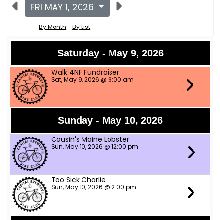
FRI MAY 1, 2026
By Month
By List
Saturday - May 9, 2026
Walk 4NF Fundraiser
Sat, May 9, 2026 @ 9:00 am
Sunday - May 10, 2026
Cousin's Maine Lobster
Sun, May 10, 2026 @ 12:00 pm
Too Sick Charlie
Sun, May 10, 2026 @ 2:00 pm