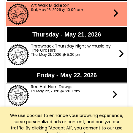
Art Walk Middleton
Sat, May 16, 2026 @ 10:00 am
Thursday - May 21, 2026
Throwback Thursday Night w music by
The Grazers
Thu, May 21, 2026 @ 5:30 pm
Friday - May 22, 2026
Red Hot Horn Dawgs
Fri, May 22, 2026 @ 6:00 pm
We use cookies to enhance your browsing experience,
Saturday - May 23, 2026
serve personalized ads or content, and analyze our
The Trophy Husbands Band
traffic. By clicking "Accept All", you consent to our use
Sat, May 23, 2026 @ 6:00 pm