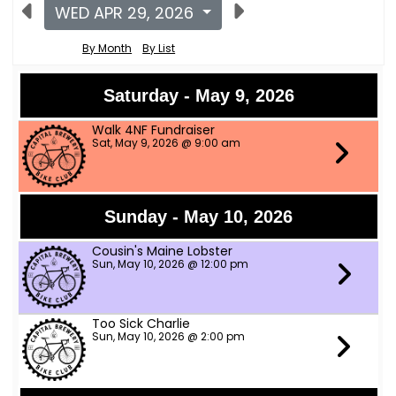
WED APR 29, 2026
By Month
By List
Saturday - May 9, 2026
Walk 4NF Fundraiser
Sat, May 9, 2026 @ 9:00 am
Sunday - May 10, 2026
Cousin's Maine Lobster
Sun, May 10, 2026 @ 12:00 pm
Too Sick Charlie
Sun, May 10, 2026 @ 2:00 pm