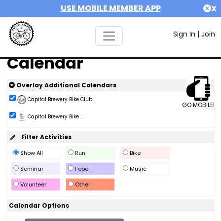
USE MOBILE MEMBER APP
X
Sign In
|
Join
Calendar
Overlay Additional Calendars
Capital Brewery Bike Club
GO MOBILE!
Capital Brewery Bike ...
Filter Activities
Show All
Run
Bike
Seminar
Food
Music
Volunteer
Other
Calendar Options