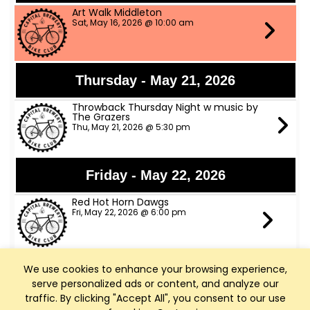
Art Walk Middleton
Sat, May 16, 2026 @ 10:00 am
Thursday - May 21, 2026
Throwback Thursday Night w music by
The Grazers
Thu, May 21, 2026 @ 5:30 pm
Friday - May 22, 2026
Red Hot Horn Dawgs
Fri, May 22, 2026 @ 6:00 pm
We use cookies to enhance your browsing experience,
Saturday - May 23, 2026
serve personalized ads or content, and analyze our
The Trophy Husbands Band
traffic. By clicking "Accept All", you consent to our use
Sat, May 23, 2026 @ 6:00 pm