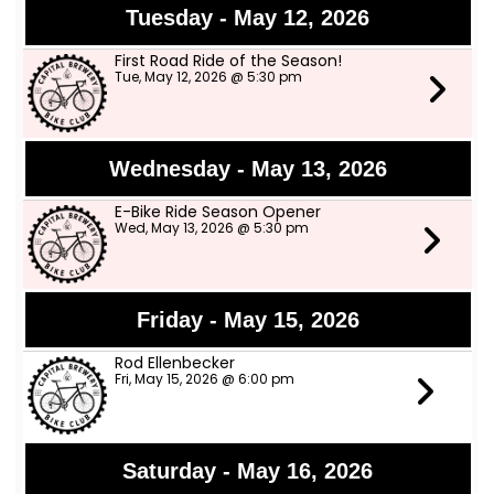
Tuesday - May 12, 2026
First Road Ride of the Season!
Tue, May 12, 2026 @ 5:30 pm
Wednesday - May 13, 2026
E-Bike Ride Season Opener
Wed, May 13, 2026 @ 5:30 pm
Friday - May 15, 2026
Rod Ellenbecker
Fri, May 15, 2026 @ 6:00 pm
Saturday - May 16, 2026