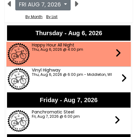
FRI AUG 7, 2026
By Month
By List
Thursday - Aug 6, 2026
Happy Hour All Night
Thu, Aug 6, 2026 @ 4:00 pm
Vinyl Highway
Thu, Aug 6, 2026 @ 6:00 pm - Middleton, WI
Friday - Aug 7, 2026
Panchromatic Steel
Fri, Aug 7, 2026 @ 6:00 pm