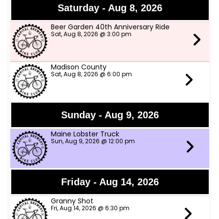
Saturday - Aug 8, 2026
Beer Garden 40th Anniversary Ride
Sat, Aug 8, 2026 @ 3:00 pm
Madison County
Sat, Aug 8, 2026 @ 6:00 pm
Sunday - Aug 9, 2026
Maine Lobster Truck
Sun, Aug 9, 2026 @ 12:00 pm
Friday - Aug 14, 2026
Granny Shot
Fri, Aug 14, 2026 @ 6:30 pm