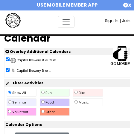
USE MOBILE MEMBER APP
X
Sign In
|
Join
Calendar
Overlay Additional Calendars
Capital Brewery Bike Club
GO MOBILE!
Capital Brewery Bike ...
Filter Activities
Show All
Run
Bike
Seminar
Food
Music
Volunteer
Other
Calendar Options