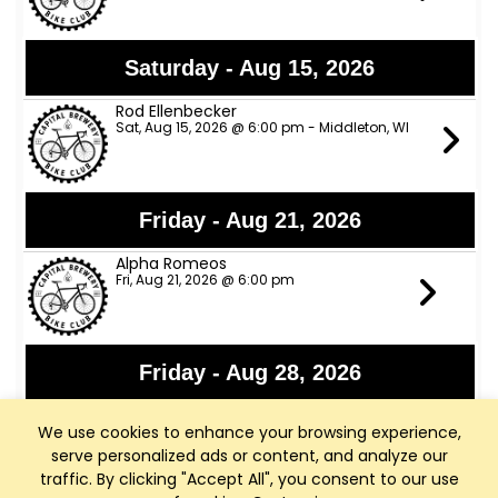
Saturday - Aug 15, 2026
Rod Ellenbecker
Sat, Aug 15, 2026 @ 6:00 pm - Middleton, WI
Friday - Aug 21, 2026
Alpha Romeos
Fri, Aug 21, 2026 @ 6:00 pm
Friday - Aug 28, 2026
Lights Out
We use cookies to enhance your browsing experience,
Fri, Aug 28, 2026 @ 6:00 pm
serve personalized ads or content, and analyze our
traffic. By clicking "Accept All", you consent to our use