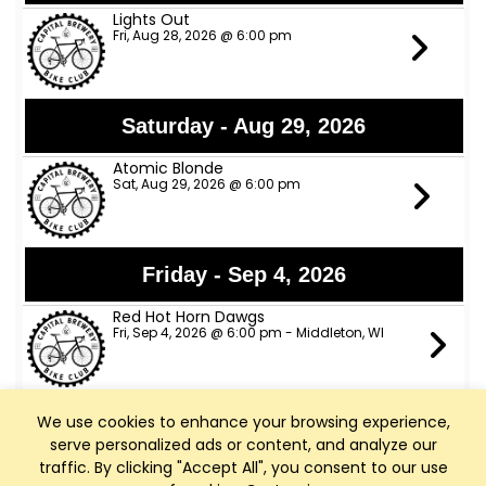
Lights Out
Fri, Aug 28, 2026 @ 6:00 pm
Saturday - Aug 29, 2026
Atomic Blonde
Sat, Aug 29, 2026 @ 6:00 pm
Friday - Sep 4, 2026
Red Hot Horn Dawgs
Fri, Sep 4, 2026 @ 6:00 pm - Middleton, WI
We use cookies to enhance your browsing experience,
Saturday - Sep 5, 2026
serve personalized ads or content, and analyze our
Charlie Rae
traffic. By clicking "Accept All", you consent to our use
Sat, Sep 5, 2026 @ 6:00 pm