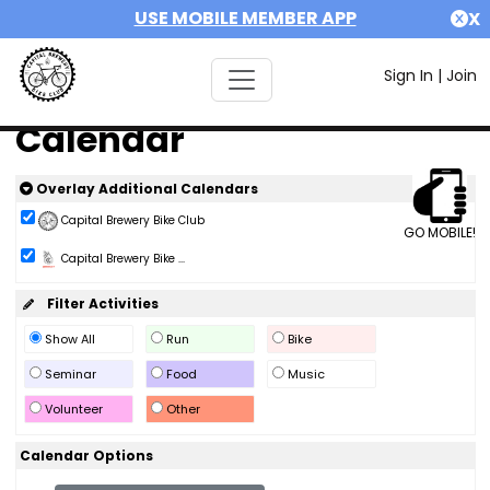
USE MOBILE MEMBER APP
X
Sign In
|
Join
Calendar
Overlay Additional Calendars
Capital Brewery Bike Club
GO MOBILE!
Capital Brewery Bike ...
Filter Activities
Show All
Run
Bike
Seminar
Food
Music
Volunteer
Other
Calendar Options