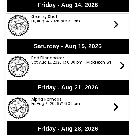
Friday - Aug 14, 2026
Granny Shot
Fri, Aug 14, 2026 @ 6:30 pm
Saturday - Aug 15, 2026
Rod Ellenbecker
Sat, Aug 15, 2026 @ 6:00 pm - Middleton, WI
Friday - Aug 21, 2026
Alpha Romeos
Fri, Aug 21, 2026 @ 6:00 pm
Friday - Aug 28, 2026