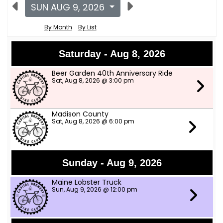
SUN AUG 9, 2026
By Month
By List
Saturday - Aug 8, 2026
Beer Garden 40th Anniversary Ride
Sat, Aug 8, 2026 @ 3:00 pm
Madison County
Sat, Aug 8, 2026 @ 6:00 pm
Sunday - Aug 9, 2026
Maine Lobster Truck
Sun, Aug 9, 2026 @ 12:00 pm