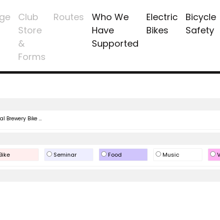
ge
Club
Routes
Who We
Electric
Bicycle
Store
Have
Bikes
Safety
&
Supported
Forms
l Brewery Bike ...
Bike
Seminar
Food
Music
V