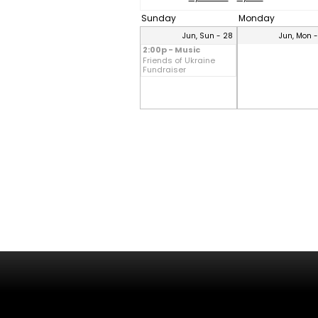
Sunday
Monday
Jun, Sun - 28
Jun, Mon 
2:00p - Music
Friends of Ukraine
Fundraiser