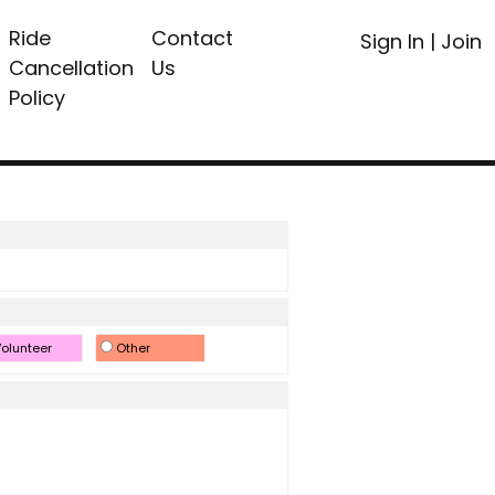
Ride
Contact
Sign In
|
Join
Cancellation
Us
Policy
olunteer
Other