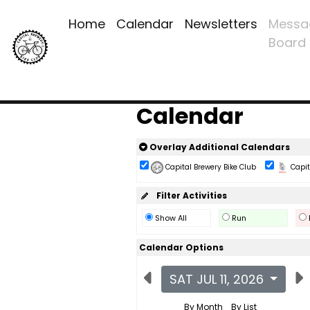
Home
Calendar
Newsletters
Messa
Board
Calendar
Overlay Additional Calendars
Capital Brewery Bike Club
Capita
Filter Activities
Show All
Run
Calendar Options
SAT JUL 11, 2026
By Month
By List