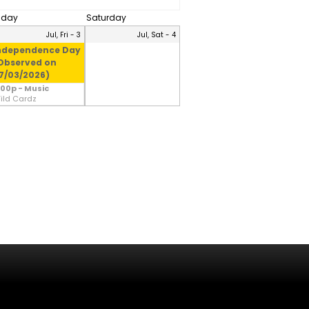
riday
Saturday
Jul, Fri - 3
Jul, Sat - 4
ndependence Day
Observed on
7/03/2026)
:00p - Music
ild Cardz