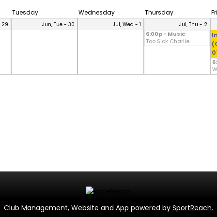
Tuesday
Wednesday
Thursday
F
- 29
Jun, Tue - 30
Jul, Wed - 1
Jul, Thu - 2
6:00p - Music
I
Too Sick Charlie
(
0
6
W
Club Management, Website and App powered by
SportReach
.