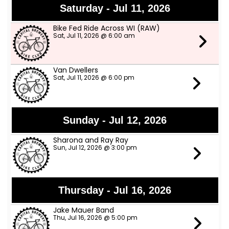
Saturday - Jul 11, 2026
Bike Fed Ride Across WI (RAW)
Sat, Jul 11, 2026 @ 6:00 am
Van Dwellers
Sat, Jul 11, 2026 @ 6:00 pm
Sunday - Jul 12, 2026
Sharona and Ray Ray
Sun, Jul 12, 2026 @ 3:00 pm
Thursday - Jul 16, 2026
Jake Mauer Band
Thu, Jul 16, 2026 @ 5:00 pm