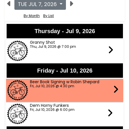
TUE JUL 7, 2026
By Month
By List
Thursday - Jul 9, 2026
Granny Shot
Thu, Jul 9, 2026 @ 7:00 pm
Friday - Jul 10, 2026
Beer Book Signing w Robin Shepard
Fri, Jul 10, 2026 @ 4:30 pm
Dem Horny Funkers
Fri, Jul 10, 2026 @ 6:00 pm