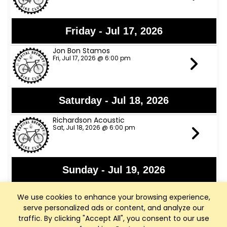
Friday - Jul 17, 2026
Jon Bon Stamos
Fri, Jul 17, 2026 @ 6:00 pm
Saturday - Jul 18, 2026
Richardson Acoustic
Sat, Jul 18, 2026 @ 6:00 pm
Sunday - Jul 19, 2026
WI Arthritis Foundation Fundraiser
We use cookies to enhance your browsing experience,
Sun, Jul 19, 2026 @ 8:00 am
serve personalized ads or content, and analyze our
traffic. By clicking "Accept All", you consent to our use