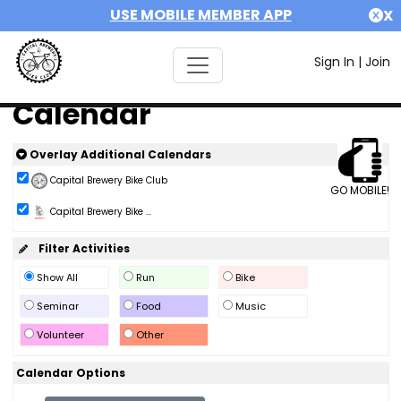
USE MOBILE MEMBER APP
X
Sign In
|
Join
Calendar
Overlay Additional Calendars
Capital Brewery Bike Club
GO MOBILE!
Capital Brewery Bike ...
Filter Activities
Show All
Run
Bike
Seminar
Food
Music
Volunteer
Other
Calendar Options