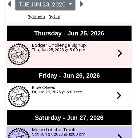
TUE JUN 23, 2026
By Month
By List
Thursday - Jun 25, 2026
Badger Challenge Signup
Thu, Jun 25, 2026 @ 5:00 pm
Friday - Jun 26, 2026
Blue Olives
Fri, Jun 26, 2026 @ 6:00 pm
Saturday - Jun 27, 2026
Maine Lobster Truck
Sat, Jun 27, 2026 @ 12:00 pm