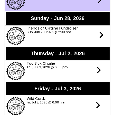
Sunday - Jun 28, 2026
Friends of Ukraine Fundraiser
Sun, Jun 28, 2026 @ 2:00 pm
Thursday - Jul 2, 2026
Too Sick Charlie
Thu, Jul 2, 2026 @ 6:00 pm
Friday - Jul 3, 2026
Wild Cardz
Fri, Jul 3, 2026 @ 6:00 pm