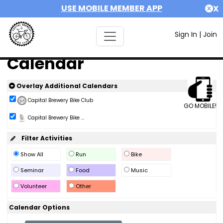
USE MOBILE MEMBER APP
X
Sign In
|
Join
Calendar
Overlay Additional Calendars
Capital Brewery Bike Club
GO MOBILE!
Capital Brewery Bike ...
Filter Activities
Show All
Run
Bike
Seminar
Food
Music
Volunteer
Other
Calendar Options