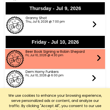
Thursday - Jul 9, 2026
Granny Shot
Thu, Jul 9, 2026 @ 7:00 pm
Friday - Jul 10, 2026
Beer Book Signing w Robin Shepard
Fri, Jul 10, 2026 @ 4:30 pm
Dem Horny Funkers
Fri, Jul 10, 2026 @ 6:00 pm
We use cookies to enhance your browsing experience,
Saturday - Jul 11, 2026
serve personalized ads or content, and analyze our
Bike Fed Ride Across WI (RAW)
traffic. By clicking "Accept All", you consent to our use
Sat, Jul 11, 2026 @ 6:00 am