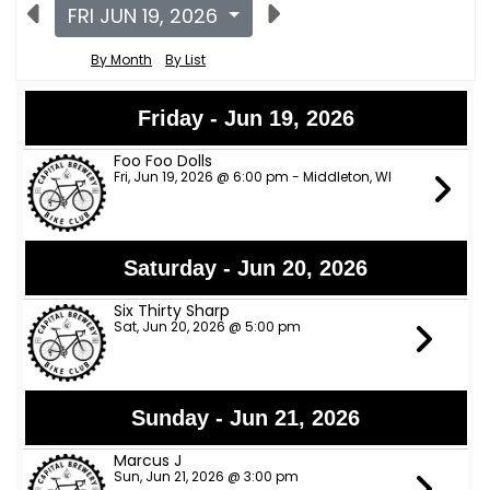
FRI JUN 19, 2026
By Month
By List
Friday - Jun 19, 2026
Foo Foo Dolls
Fri, Jun 19, 2026 @ 6:00 pm - Middleton, WI
Saturday - Jun 20, 2026
Six Thirty Sharp
Sat, Jun 20, 2026 @ 5:00 pm
Sunday - Jun 21, 2026
Marcus J
Sun, Jun 21, 2026 @ 3:00 pm