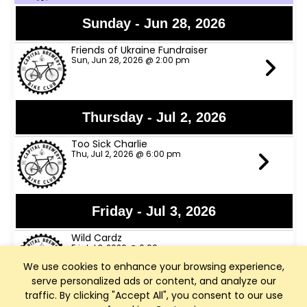
Sunday - Jun 28, 2026
Friends of Ukraine Fundraiser
Sun, Jun 28, 2026 @ 2:00 pm
Thursday - Jul 2, 2026
Too Sick Charlie
Thu, Jul 2, 2026 @ 6:00 pm
Friday - Jul 3, 2026
Wild Cardz
Fri, Jul 3, 2026 @ 6:00 pm
We use cookies to enhance your browsing experience,
serve personalized ads or content, and analyze our
traffic. By clicking "Accept All", you consent to our use
Thursday - Jul 9, 2026