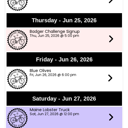
Thursday - Jun 25, 2026
Badger Challenge Signup
Thu, Jun 25, 2026 @ 5:00 pm
Friday - Jun 26, 2026
Blue Olives
Fri, Jun 26, 2026 @ 6:00 pm
Saturday - Jun 27, 2026
Maine Lobster Truck
Sat, Jun 27, 2026 @ 12:00 pm