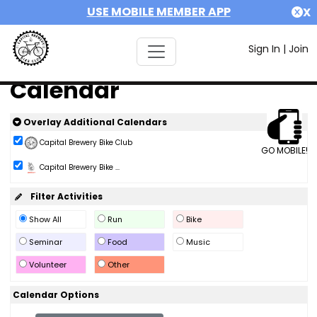
USE MOBILE MEMBER APP
X
Sign In
|
Join
Calendar
Overlay Additional Calendars
Capital Brewery Bike Club
GO MOBILE!
Capital Brewery Bike ...
Filter Activities
Show All
Run
Bike
Seminar
Food
Music
Volunteer
Other
Calendar Options