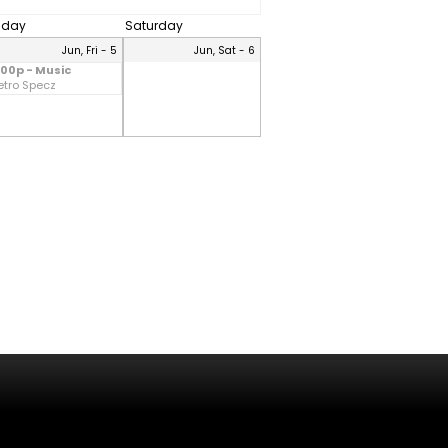
riday
Saturday
Jun, Fri - 5
Jun, Sat - 6
:00p - Music
etro Specz