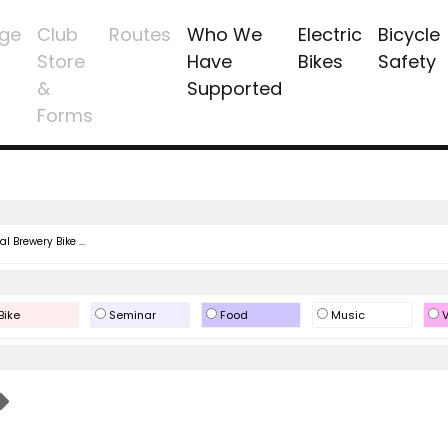
ge
Club
Routes
Who We
Electric
Bicycle
Store
Have
Bikes
Safety
&
Supported
Forms
l Brewery Bike ...
Bike
Seminar
Food
Music
V