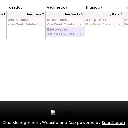
Tuesday
Wednesday
Thursday
F
 - 1
Jun, Tue - 2
Jun, Wed - 3
Jun, Thu - 4
4:00p - Bike
6:30a - Bike
4:00p - Bike
6
Bike Week Celebration
Bike Week Celebration
Bike Week Celebration
R
5:00p - Food
Bike Week Celebration
Club Management, Website and App powered by
SportReach
.