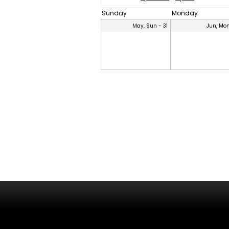
Sunday
Monday
May, Sun - 31
Jun, Mon