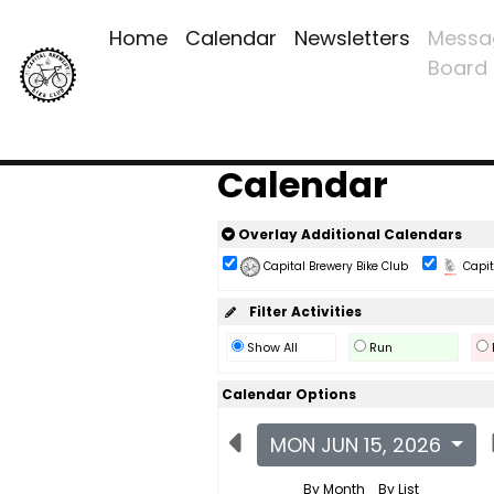
Home
Calendar
Newsletters
Messa
Board
Calendar
Overlay Additional Calendars
Capital Brewery Bike Club
Capita
Filter Activities
Show All
Run
Calendar Options
MON JUN 15, 2026
By Month
By List