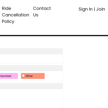
Ride
Contact
Sign In
|
Join
Cancellation
Us
Policy
olunteer
Other