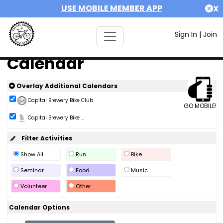
USE MOBILE MEMBER APP
X
Sign In
|
Join
Calendar
Overlay Additional Calendars
Capital Brewery Bike Club
GO MOBILE!
Capital Brewery Bike ...
Filter Activities
Show All
Run
Bike
Seminar
Food
Music
Volunteer
Other
Calendar Options