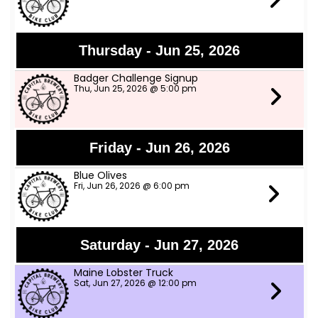
Thursday - Jun 25, 2026
Badger Challenge Signup
Thu, Jun 25, 2026 @ 5:00 pm
Friday - Jun 26, 2026
Blue Olives
Fri, Jun 26, 2026 @ 6:00 pm
Saturday - Jun 27, 2026
Maine Lobster Truck
Sat, Jun 27, 2026 @ 12:00 pm