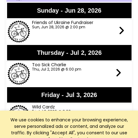
Sunday - Jun 28, 2026
Friends of Ukraine Fundraiser
Sun, Jun 28, 2026 @ 2:00 pm
Thursday - Jul 2, 2026
Too Sick Charlie
Thu, Jul 2, 2026 @ 6:00 pm
Friday - Jul 3, 2026
Wild Cardz
Fri, Jul 3, 2026 @ 6:00 pm
We use cookies to enhance your browsing experience,
serve personalized ads or content, and analyze our
traffic. By clicking "Accept All", you consent to our use
Thursday - Jul 9, 2026