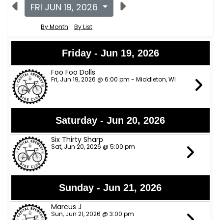
FRI JUN 19, 2026
By Month
By List
Friday - Jun 19, 2026
Foo Foo Dolls
Fri, Jun 19, 2026 @ 6:00 pm - Middleton, WI
Saturday - Jun 20, 2026
Six Thirty Sharp
Sat, Jun 20, 2026 @ 5:00 pm
Sunday - Jun 21, 2026
Marcus J
Sun, Jun 21, 2026 @ 3:00 pm