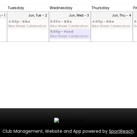
Tuesday
Wednesday
Thursday
F
 - 1
Jun, Tue - 2
Jun, Wed - 3
Jun, Thu - 4
4:00p - Bike
6:30a - Bike
4:00p - Bike
6
Bike Week Celebration
Bike Week Celebration
Bike Week Celebration
R
5:00p - Food
Bike Week Celebration
Club Management, Website and App powered by
SportReach
.