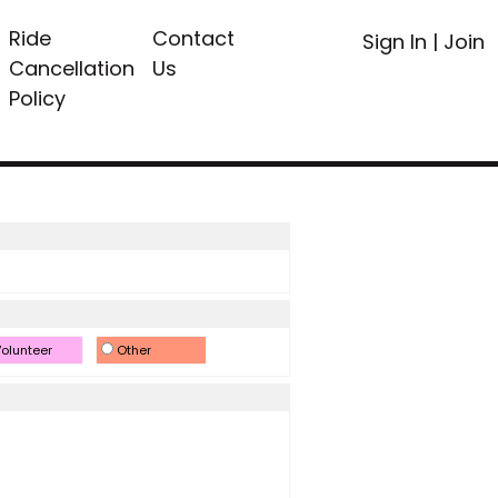
Ride
Contact
Sign In
|
Join
Cancellation
Us
Policy
olunteer
Other