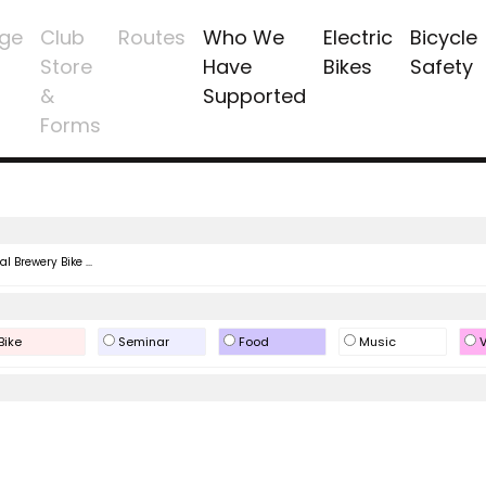
ge
Club
Routes
Who We
Electric
Bicycle
Store
Have
Bikes
Safety
&
Supported
Forms
l Brewery Bike ...
Bike
Seminar
Food
Music
V