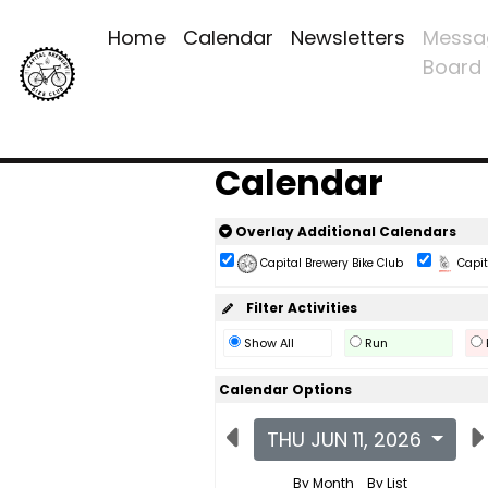
Home
Calendar
Newsletters
Messa
Board
Calendar
Overlay Additional Calendars
Capital Brewery Bike Club
Capita
Filter Activities
Show All
Run
Calendar Options
THU JUN 11, 2026
By Month
By List