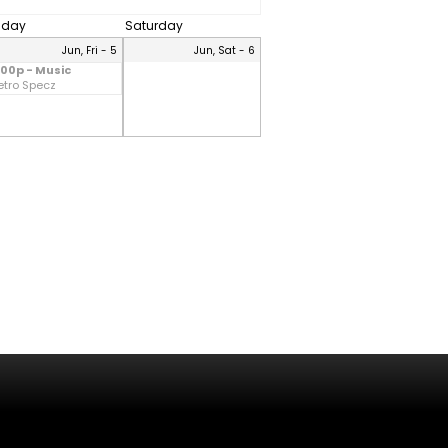
riday
Saturday
Jun, Fri - 5
Jun, Sat - 6
:00p - Music
etro Specz