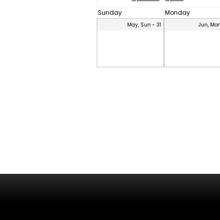
Sunday
Monday
May, Sun - 31
Jun, Mon