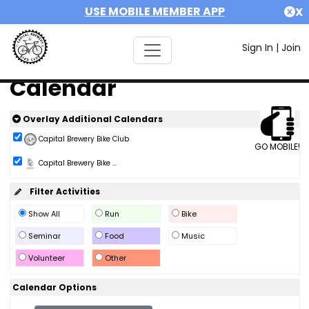
USE MOBILE MEMBER APP
X
Sign In
|
Join
Calendar
Overlay Additional Calendars
Capital Brewery Bike Club
GO MOBILE!
Capital Brewery Bike ...
Filter Activities
Show All
Run
Bike
Seminar
Food
Music
Volunteer
Other
Calendar Options