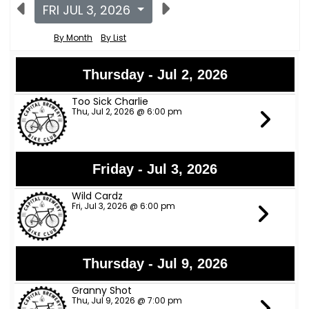
FRI JUL 3, 2026
By Month
By List
Thursday - Jul 2, 2026
Too Sick Charlie
Thu, Jul 2, 2026 @ 6:00 pm
Friday - Jul 3, 2026
Wild Cardz
Fri, Jul 3, 2026 @ 6:00 pm
Thursday - Jul 9, 2026
Granny Shot
Thu, Jul 9, 2026 @ 7:00 pm