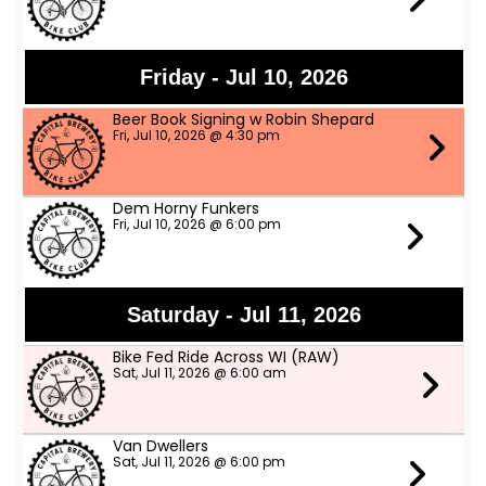
Friday - Jul 10, 2026
Beer Book Signing w Robin Shepard
Fri, Jul 10, 2026 @ 4:30 pm
Dem Horny Funkers
Fri, Jul 10, 2026 @ 6:00 pm
Saturday - Jul 11, 2026
Bike Fed Ride Across WI (RAW)
Sat, Jul 11, 2026 @ 6:00 am
Van Dwellers
Sat, Jul 11, 2026 @ 6:00 pm