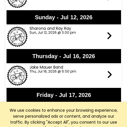
Sunday - Jul 12, 2026
Sharona and Ray Ray
Sun, Jul 12, 2026 @ 3:00 pm
Thursday - Jul 16, 2026
Jake Mauer Band
Thu, Jul 16, 2026 @ 5:00 pm
Friday - Jul 17, 2026
Jon Bon Stamos
We use cookies to enhance your browsing experience,
Fri, Jul 17, 2026 @ 6:00 pm
serve personalized ads or content, and analyze our
traffic. By clicking "Accept All", you consent to our use