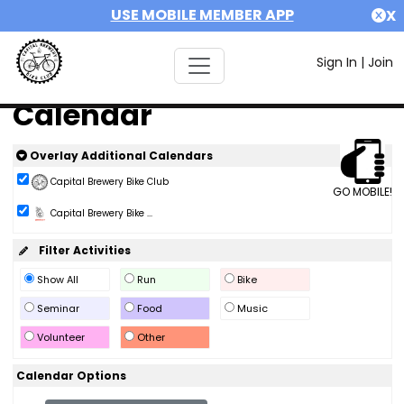
USE MOBILE MEMBER APP
X
Sign In
|
Join
Calendar
Overlay Additional Calendars
Capital Brewery Bike Club
GO MOBILE!
Capital Brewery Bike ...
Filter Activities
Show All
Run
Bike
Seminar
Food
Music
Volunteer
Other
Calendar Options