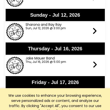
Sunday - Jul 12, 2026
Sharona and Ray Ray
Sun, Jul 12, 2026 @ 3:00 pm
Thursday - Jul 16, 2026
Jake Mauer Band
Thu, Jul 16, 2026 @ 5:00 pm
Friday - Jul 17, 2026
Jon Bon Stamos
We use cookies to enhance your browsing experience,
Fri, Jul 17, 2026 @ 6:00 pm
serve personalized ads or content, and analyze our
traffic. By clicking "Accept All", you consent to our use