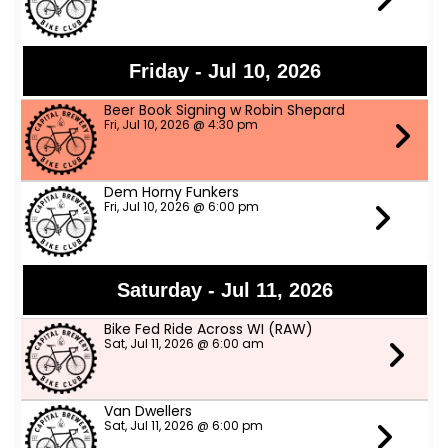
Friday - Jul 10, 2026
Beer Book Signing w Robin Shepard
Fri, Jul 10, 2026 @ 4:30 pm
Dem Horny Funkers
Fri, Jul 10, 2026 @ 6:00 pm
Saturday - Jul 11, 2026
Bike Fed Ride Across WI (RAW)
Sat, Jul 11, 2026 @ 6:00 am
Van Dwellers
Sat, Jul 11, 2026 @ 6:00 pm