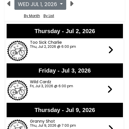
WED JUL 1, 2026
By Month
By List
Thursday - Jul 2, 2026
Too Sick Charlie
Thu, Jul 2, 2026 @ 6:00 pm
Friday - Jul 3, 2026
Wild Cardz
Fri, Jul 3, 2026 @ 6:00 pm
Thursday - Jul 9, 2026
Granny Shot
Thu, Jul 9, 2026 @ 7:00 pm