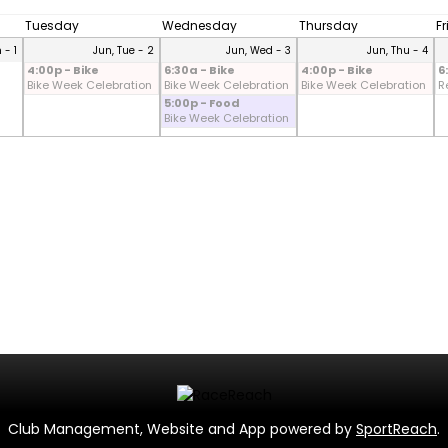
Tuesday
Wednesday
Thursday
F
 - 1
Jun, Tue - 2
Jun, Wed - 3
Jun, Thu - 4
4:00p - Bike
6:30a - Bike
4:00p - Bike
6
Bike Week Celebration
Bike Week Celebration
Bike Week Celebration
R
5:00p - Food
Bike Week Celebration
Club Management, Website and App powered by
SportReach
.