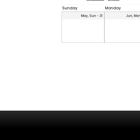
Sunday
Monday
May, Sun - 31
Jun, Mon