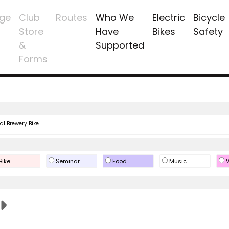
ge
Club
Routes
Who We
Electric
Bicycle
Store
Have
Bikes
Safety
&
Supported
Forms
l Brewery Bike ...
Bike
Seminar
Food
Music
V