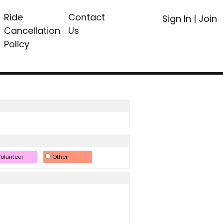
Ride
Contact
Sign In
|
Join
Cancellation
Us
Policy
olunteer
Other