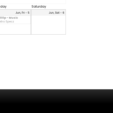
riday
Saturday
Jun, Fri - 5
Jun, Sat - 6
:00p - Music
etro Specz