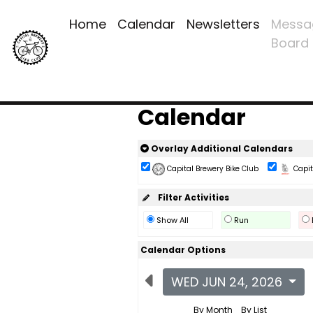
Home
Calendar
Newsletters
Messa
Board
Calendar
Overlay Additional Calendars
Capital Brewery Bike Club
Capita
Filter Activities
Show All
Run
Calendar Options
WED JUN 24, 2026
By Month
By List