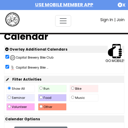
USE MOBILE MEMBER APP
X
Sign In
|
Join
Calendar
Overlay Additional Calendars
Capital Brewery Bike Club
GO MOBILE!
Capital Brewery Bike ...
Filter Activities
Show All
Run
Bike
Seminar
Food
Music
Volunteer
Other
Calendar Options