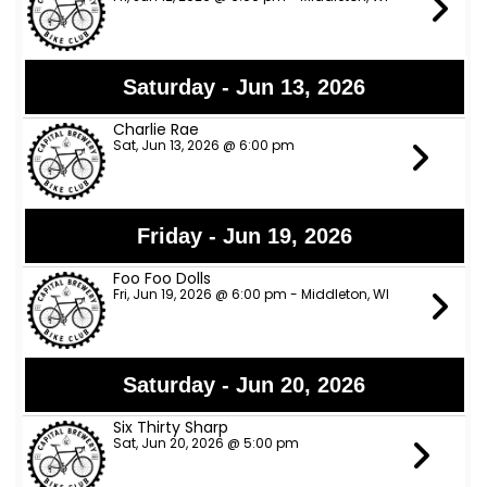
Saturday - Jun 13, 2026
Charlie Rae
Sat, Jun 13, 2026 @ 6:00 pm
Friday - Jun 19, 2026
Foo Foo Dolls
Fri, Jun 19, 2026 @ 6:00 pm - Middleton, WI
Saturday - Jun 20, 2026
Six Thirty Sharp
Sat, Jun 20, 2026 @ 5:00 pm