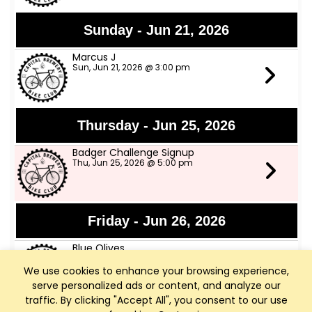
Sunday - Jun 21, 2026
Marcus J
Sun, Jun 21, 2026 @ 3:00 pm
Thursday - Jun 25, 2026
Badger Challenge Signup
Thu, Jun 25, 2026 @ 5:00 pm
Friday - Jun 26, 2026
Blue Olives
Fri, Jun 26, 2026 @ 6:00 pm
We use cookies to enhance your browsing experience,
serve personalized ads or content, and analyze our
traffic. By clicking "Accept All", you consent to our use