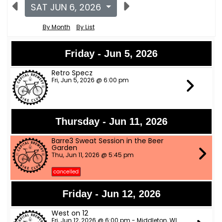
SAT JUN 6, 2026
By Month
By List
Friday - Jun 5, 2026
Retro Specz
Fri, Jun 5, 2026 @ 6:00 pm
Thursday - Jun 11, 2026
Barre3 Sweat Session in the Beer
Garden
Thu, Jun 11, 2026 @ 5:45 pm
cancelled
Friday - Jun 12, 2026
West on 12
Fri, Jun 12, 2026 @ 6:00 pm - Middleton, WI