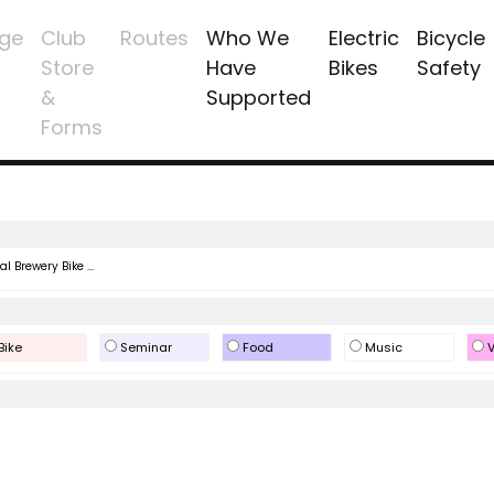
ge
Club
Routes
Who We
Electric
Bicycle
Store
Have
Bikes
Safety
&
Supported
Forms
l Brewery Bike ...
Bike
Seminar
Food
Music
V