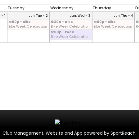
Tuesday
Wednesday
Thursday
F
 - 1
Jun, Tue - 2
Jun, Wed - 3
Jun, Thu - 4
4:00p - Bike
6:30a - Bike
4:00p - Bike
6
Bike Week Celebration
Bike Week Celebration
Bike Week Celebration
R
5:00p - Food
Bike Week Celebration
Club Management, Website and App powered by
SportReach
.