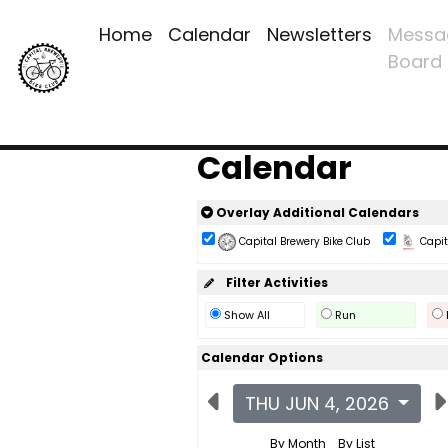
Home
Calendar
Newsletters
Messa
Board
Calendar
Overlay Additional Calendars
Capital Brewery Bike Club
Capita
Filter Activities
Show All
Run
Calendar Options
THU JUN 4, 2026
By Month
By List