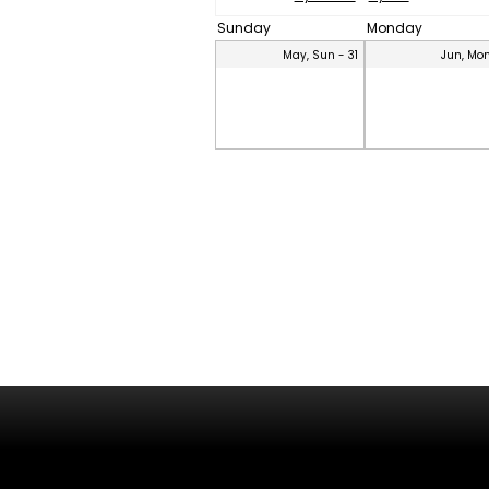
Sunday
Monday
May, Sun - 31
Jun, Mon