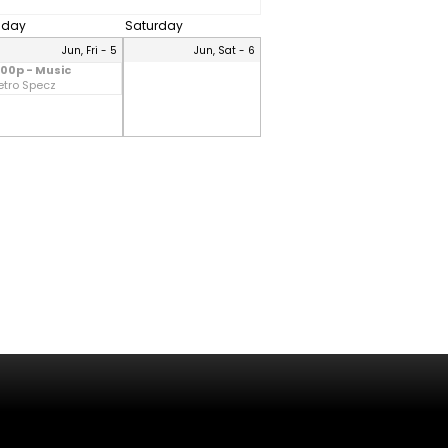
riday
Saturday
Jun, Fri - 5
Jun, Sat - 6
:00p - Music
etro Specz