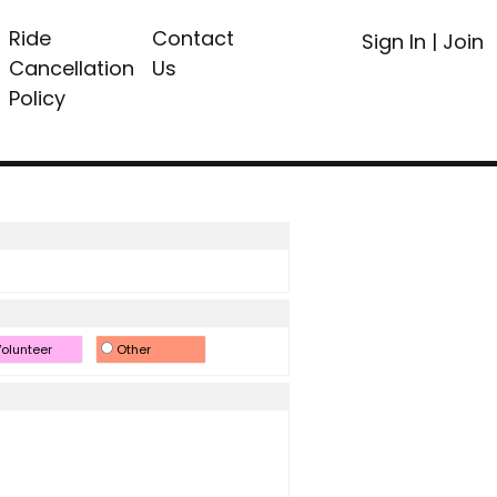
Ride
Contact
Sign In
|
Join
Cancellation
Us
Policy
olunteer
Other