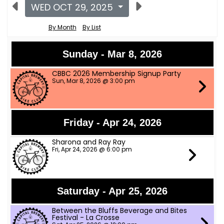
WED OCT 29, 2025
By Month
By List
Sunday - Mar 8, 2026
CBBC 2026 Membership Signup Party
Sun, Mar 8, 2026 @ 3:00 pm
Friday - Apr 24, 2026
Sharona and Ray Ray
Fri, Apr 24, 2026 @ 6:00 pm
Saturday - Apr 25, 2026
Between the Bluffs Beverage and Bites
Festival - La Crosse