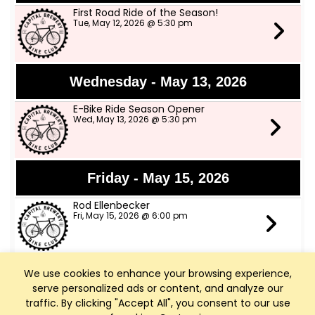
First Road Ride of the Season!
Tue, May 12, 2026 @ 5:30 pm
Wednesday - May 13, 2026
E-Bike Ride Season Opener
Wed, May 13, 2026 @ 5:30 pm
Friday - May 15, 2026
Rod Ellenbecker
Fri, May 15, 2026 @ 6:00 pm
We use cookies to enhance your browsing experience,
Saturday - May 16, 2026
serve personalized ads or content, and analyze our
Art Walk Middleton
traffic. By clicking "Accept All", you consent to our use
Sat, May 16, 2026 @ 10:00 am