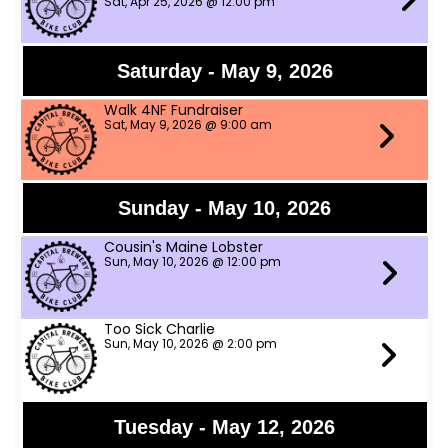
Sat, Apr 25, 2026 @ 12:00 pm
Saturday - May 9, 2026
Walk 4NF Fundraiser
Sat, May 9, 2026 @ 9:00 am
Sunday - May 10, 2026
Cousin's Maine Lobster
Sun, May 10, 2026 @ 12:00 pm
Too Sick Charlie
Sun, May 10, 2026 @ 2:00 pm
Tuesday - May 12, 2026