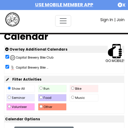
USE MOBILE MEMBER APP
X
Sign In
|
Join
Calendar
Overlay Additional Calendars
Capital Brewery Bike Club
GO MOBILE!
Capital Brewery Bike ...
Filter Activities
Show All
Run
Bike
Seminar
Food
Music
Volunteer
Other
Calendar Options