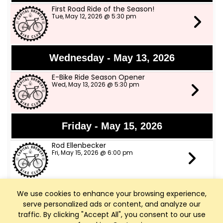
First Road Ride of the Season!
Tue, May 12, 2026 @ 5:30 pm
Wednesday - May 13, 2026
E-Bike Ride Season Opener
Wed, May 13, 2026 @ 5:30 pm
Friday - May 15, 2026
Rod Ellenbecker
Fri, May 15, 2026 @ 6:00 pm
We use cookies to enhance your browsing experience,
Saturday - May 16, 2026
serve personalized ads or content, and analyze our
Art Walk Middleton
traffic. By clicking "Accept All", you consent to our use
Sat, May 16, 2026 @ 10:00 am