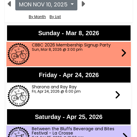
MON NOV 10, 2025
By Month
By List
Sunday - Mar 8, 2026
CBBC 2026 Membership Signup Party
Sun, Mar 8, 2026 @ 3:00 pm
Friday - Apr 24, 2026
Sharona and Ray Ray
Fri, Apr 24, 2026 @ 6:00 pm
Saturday - Apr 25, 2026
Between the Bluffs Beverage and Bites
Festival - La Crosse