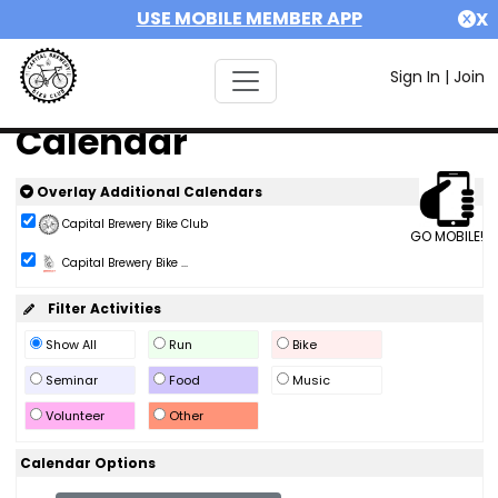
USE MOBILE MEMBER APP
X
Sign In
|
Join
Calendar
Overlay Additional Calendars
Capital Brewery Bike Club
GO MOBILE!
Capital Brewery Bike ...
Filter Activities
Show All
Run
Bike
Seminar
Food
Music
Volunteer
Other
Calendar Options