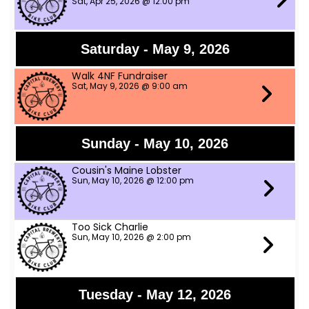
Sat, Apr 25, 2026 @ 12:00 pm
Saturday - May 9, 2026
Walk 4NF Fundraiser
Sat, May 9, 2026 @ 9:00 am
Sunday - May 10, 2026
Cousin's Maine Lobster
Sun, May 10, 2026 @ 12:00 pm
Too Sick Charlie
Sun, May 10, 2026 @ 2:00 pm
Tuesday - May 12, 2026