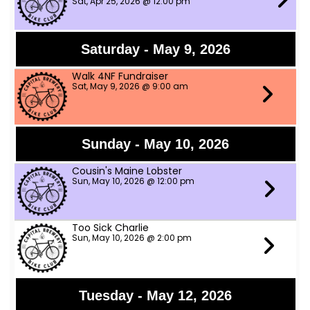
Sat, Apr 25, 2026 @ 12:00 pm
Saturday - May 9, 2026
Walk 4NF Fundraiser
Sat, May 9, 2026 @ 9:00 am
Sunday - May 10, 2026
Cousin's Maine Lobster
Sun, May 10, 2026 @ 12:00 pm
Too Sick Charlie
Sun, May 10, 2026 @ 2:00 pm
Tuesday - May 12, 2026