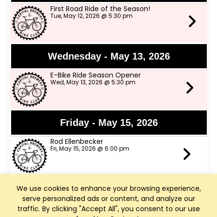
First Road Ride of the Season!
Tue, May 12, 2026 @ 5:30 pm
Wednesday - May 13, 2026
E-Bike Ride Season Opener
Wed, May 13, 2026 @ 5:30 pm
Friday - May 15, 2026
Rod Ellenbecker
Fri, May 15, 2026 @ 6:00 pm
We use cookies to enhance your browsing experience,
Saturday - May 16, 2026
serve personalized ads or content, and analyze our
Art Walk Middleton
traffic. By clicking "Accept All", you consent to our use
Sat, May 16, 2026 @ 10:00 am