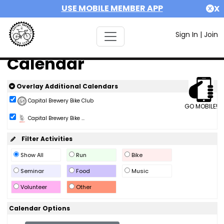
USE MOBILE MEMBER APP
X
Sign In
|
Join
Calendar
Overlay Additional Calendars
Capital Brewery Bike Club
GO MOBILE!
Capital Brewery Bike ...
Filter Activities
Show All
Run
Bike
Seminar
Food
Music
Volunteer
Other
Calendar Options