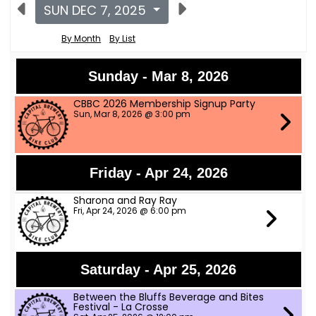
SUN DEC 7, 2025
By Month
By List
Sunday - Mar 8, 2026
CBBC 2026 Membership Signup Party
Sun, Mar 8, 2026 @ 3:00 pm
Friday - Apr 24, 2026
Sharona and Ray Ray
Fri, Apr 24, 2026 @ 6:00 pm
Saturday - Apr 25, 2026
Between the Bluffs Beverage and Bites
Festival - La Crosse