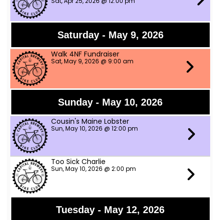
Sat, Apr 25, 2026 @ 12:00 pm
Saturday - May 9, 2026
Walk 4NF Fundraiser
Sat, May 9, 2026 @ 9:00 am
Sunday - May 10, 2026
Cousin's Maine Lobster
Sun, May 10, 2026 @ 12:00 pm
Too Sick Charlie
Sun, May 10, 2026 @ 2:00 pm
Tuesday - May 12, 2026