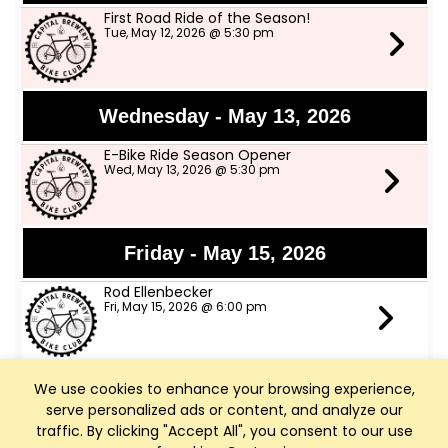
First Road Ride of the Season!
Tue, May 12, 2026 @ 5:30 pm
Wednesday - May 13, 2026
E-Bike Ride Season Opener
Wed, May 13, 2026 @ 5:30 pm
Friday - May 15, 2026
Rod Ellenbecker
Fri, May 15, 2026 @ 6:00 pm
We use cookies to enhance your browsing experience,
Saturday - May 16, 2026
serve personalized ads or content, and analyze our
Art Walk Middleton
traffic. By clicking "Accept All", you consent to our use
Sat, May 16, 2026 @ 10:00 am