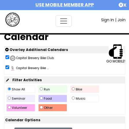
USE MOBILE MEMBER APP
X
Sign In
|
Join
Calendar
Overlay Additional Calendars
Capital Brewery Bike Club
GO MOBILE!
Capital Brewery Bike ...
Filter Activities
Show All
Run
Bike
Seminar
Food
Music
Volunteer
Other
Calendar Options