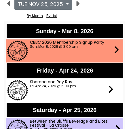
TUE NOV 25, 2025
By Month
By List
Sunday - Mar 8, 2026
CBBC 2026 Membership Signup Party
Sun, Mar 8, 2026 @ 3:00 pm
Friday - Apr 24, 2026
Sharona and Ray Ray
Fri, Apr 24, 2026 @ 6:00 pm
Saturday - Apr 25, 2026
Between the Bluffs Beverage and Bites
Festival - La Crosse